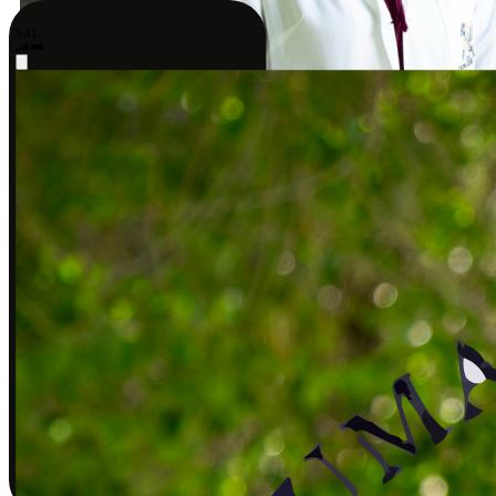
9:41
Sarah J., DPT
Covered by insurance