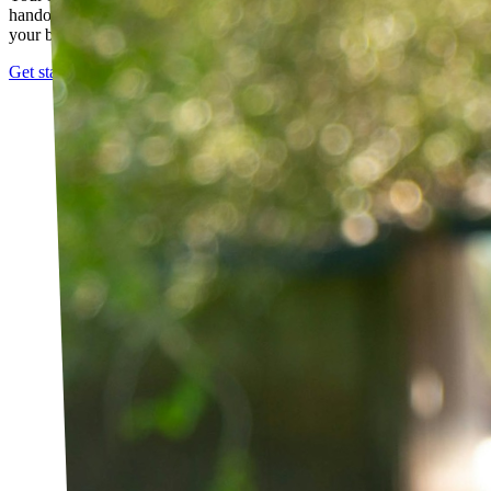
handout. It evolves as you progress, with adjustments based on how
your body responds.
Get started