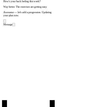
How's your back feeling this week?
Way better. The exercises are getting easy.
Awesome — let's add a progression. Updating
your plan now.
Message