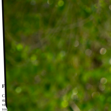
Follow-up visits
Check in with your PT weekly to track progress toward your goals,
stay accountable, and adjust your plan as you improve. Between
visits, message your PT with questions about your exercises or how
your plan is going.