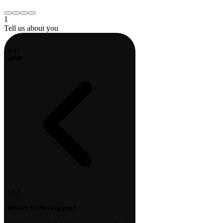
Something else
Continue
1
Tell us about you
9:41
1 / 3
What's bothering you?