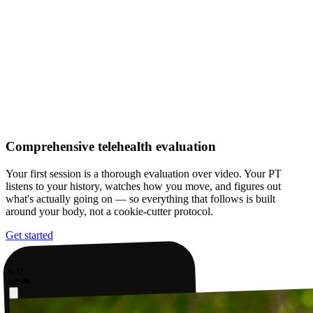
Comprehensive telehealth evaluation
Your first session is a thorough evaluation over video. Your PT
listens to your history, watches how you move, and figures out
what's actually going on — so everything that follows is built
around your body, not a cookie-cutter protocol.
Get started
9:41