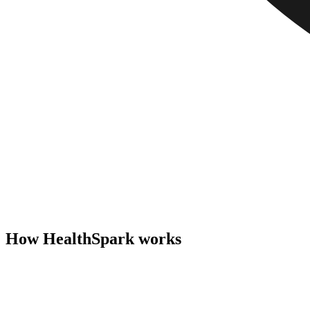
How HealthSpark works