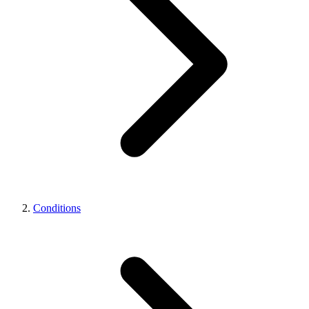
Conditions