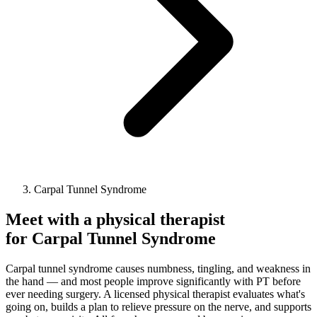
Carpal Tunnel Syndrome
Meet with a physical therapist
for
Carpal Tunnel Syndrome
Carpal tunnel syndrome causes numbness, tingling, and weakness in
the hand — and most people improve significantly with PT before
ever needing surgery. A licensed physical therapist evaluates what's
going on, builds a plan to relieve pressure on the nerve, and supports