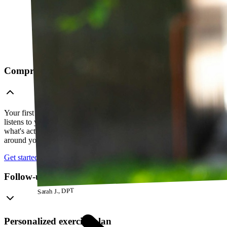
Comprehensive telehealth evaluation
Your first session is a thorough evaluation over video. Your PT
listens to your history, watches how you move, and figures out
what's actually going on — so everything that follows is built
around your body, not a cookie-cutter protocol.
Get started
Follow-up visits
Sarah J., DPT
Personalized exercise plan