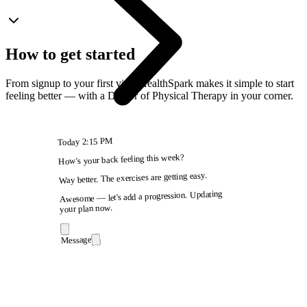
How to get started
From signup to your first visit, HealthSpark makes it simple to start
feeling better — with a Doctor of Physical Therapy in your corner.
2:15 PM
Today
How's your back feeling this week?
Way better. The exercises are getting easy.
Awesome — let's add a progression. Updating
your plan now.
Message
9:41