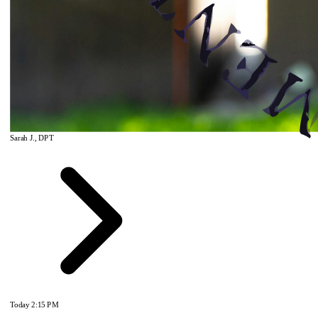
Sarah J., DPT
Today
2:15 PM