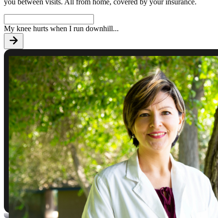
you between visits. All from home, covered by your insurance.
My knee hurts when I run downhill
...