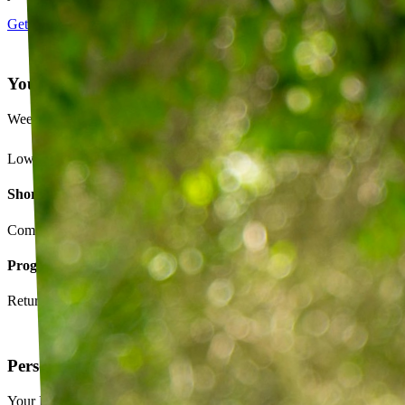
Get started
Your Exercise Plan
Week 4 · 3 of 5 sessions completed
Lower back strengthening routine
Short-term goals
Complete daily exercises 5 days this week
Program goals
Return to running without back pain
Personalized exercise plan
Your PT builds an exercise program tailored to you — not a generic