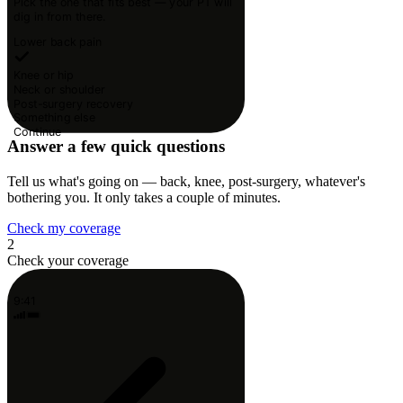
Pick the one that fits best — your PT will
dig in from there.
Lower back pain
Knee or hip
Neck or shoulder
Post-surgery recovery
Something else
Continue
Answer a few quick questions
Tell us what's going on — back, knee, post-surgery, whatever's
bothering you. It only takes a couple of minutes.
Check my coverage
2
Check your coverage
9:41