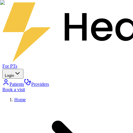
For PTs
Login
Patients
Providers
Book a visit
Home