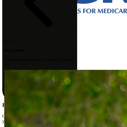
3 / 3
Your match
Pick a time that works — your first video
visit.
Medicare
Book your first visit
Get matched with a licensed Doctor of Physical Therapy who fits
your goals. Your first video visit is usually within a few days.