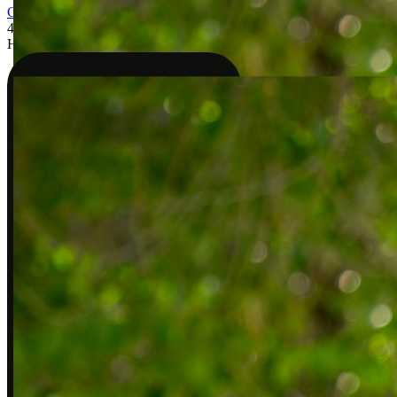
Check my coverage
4
Have your visit
Blue Shield of California
Anthem Blue Cross