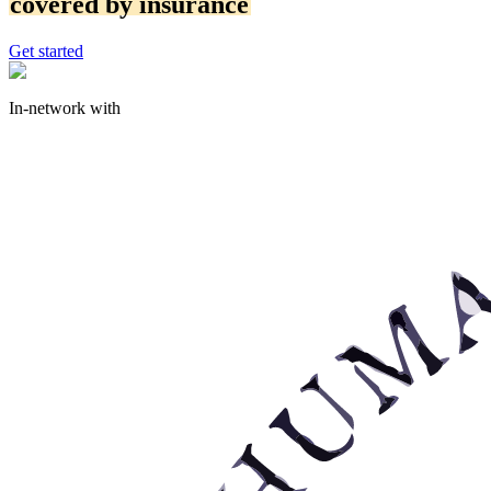
covered by insurance
Get started
In-network with