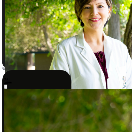
9:41
Sarah J., DPT
A better way to take care of your body