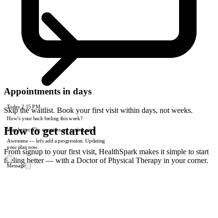
Appointments in days
Today
2:15 PM
Skip the waitlist. Book your first visit within days, not weeks.
How's your back feeling this week?
How to get started
Way better. The exercises are getting easy.
Awesome — let's add a progression. Updating
your plan now.
From signup to your first visit, HealthSpark makes it simple to start
feeling better — with a Doctor of Physical Therapy in your corner.
Message