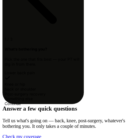
1 / 3
What's bothering you?
Pick the one that fits best — your PT will
dig in from there.
Lower back pain
Knee or hip
Neck or shoulder
Post-surgery recovery
Something else
Continue
Answer a few quick questions
Tell us what's going on — back, knee, post-surgery, whatever's
bothering you. It only takes a couple of minutes.
Check my coverage