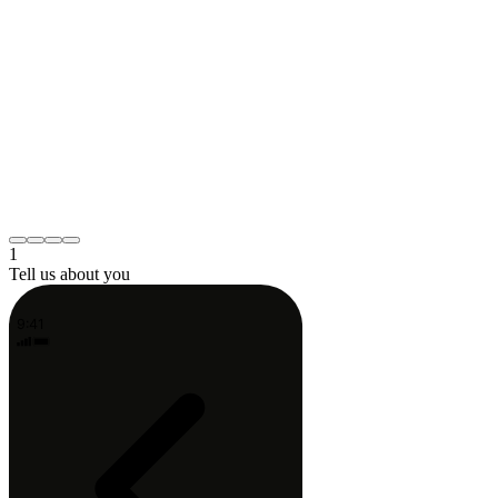
What's bothering you?
Pick the one that fits best — your PT will
dig in from there.
Lower back pain
Knee or hip
Neck or shoulder
Post-surgery recovery
Something else
Continue
1
Tell us about you
9:41