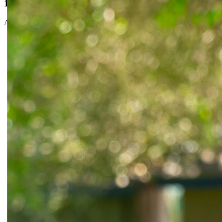
100% online
All your visits are virtual. No commute, no waiting rooms.