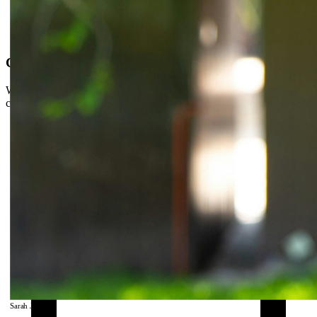
Covered by your insurance
We're in-network with major insurers. Most patients pay just their
copay.
Sarah J., DPT