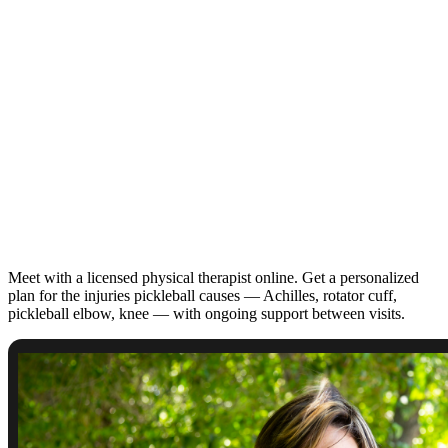
Meet with a licensed physical therapist online. Get a personalized
plan for the injuries pickleball causes — Achilles, rotator cuff,
pickleball elbow, knee — with ongoing support between visits.