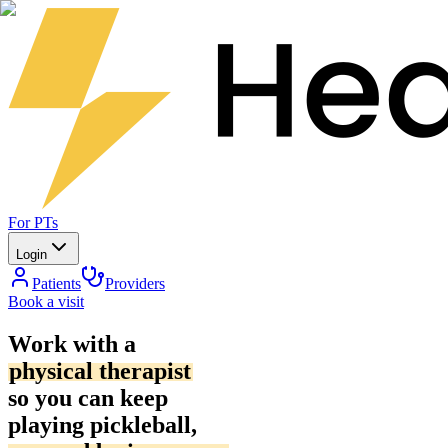
For PTs
Login
Patients
Providers
Book a visit
Work with a
physical therapist
so you can keep
playing pickleball,