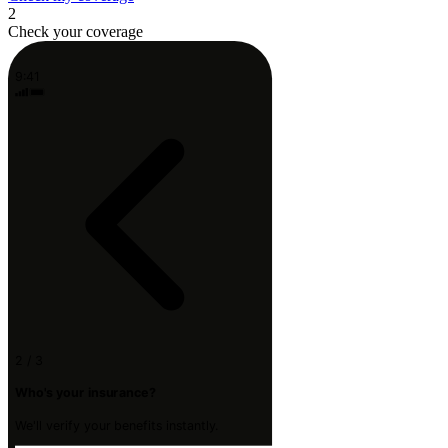
2
Check your coverage
9:41
2 / 3
Who's your insurance?
We'll verify your benefits instantly.