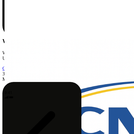
We'll handle insurance
We're in-network with Medicare, Blue Shield, Anthem, Cigna,
UnitedHealthcare, and more. Most patients pay just their copay.
Check my coverage
3
Meet your PT
9:41