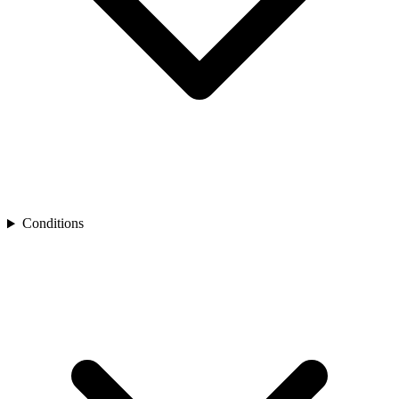
Conditions