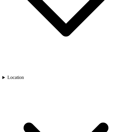
Location