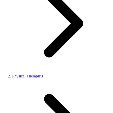
Physical Therapists