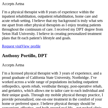
Accepts
Aetna
I’m a physical therapist with 8 years of experience within the
inpatient rehabilitation, outpatient rehabilitation, home care and
acute rehab setting. I believe that my background is truly what sets
me apart from other physical therapists as I enjoy treating patients
throughout the continuum of care. I received my DPT degree from
Seton Hall University. I believe in creating personalized treatment
plans that fit each patient’s lifestyle and goals.
Request visit
View profile
Anthony Portillo
, DPT
Accepts
Aetna
I’m a licensed physical therapist with 3 years of experience, and a
proud graduate of California State University, Northridge. I’ve
worked across a wide range of populations including outpatient
orthopedics, sports rehab, vestibular therapy, post-operative rehab,
and geriatrics, which allows me to tailor care to each individual and
their unique goals. Through my mobile physical therapy practice, I
provide personalized, one-on-one treatment in the comfort of your
home or preferred space. I believe physical therapy should be
convenient, effective, and built around real life—not rushed clinic