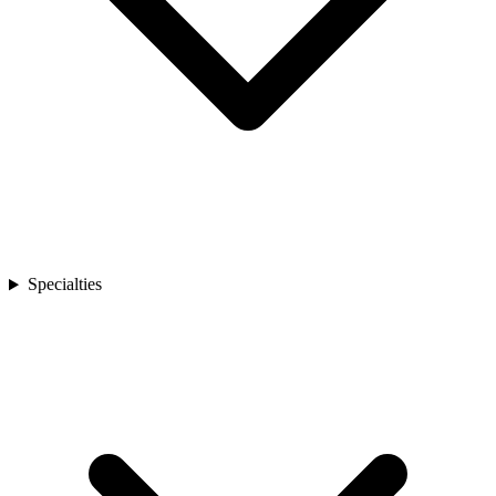
Specialties