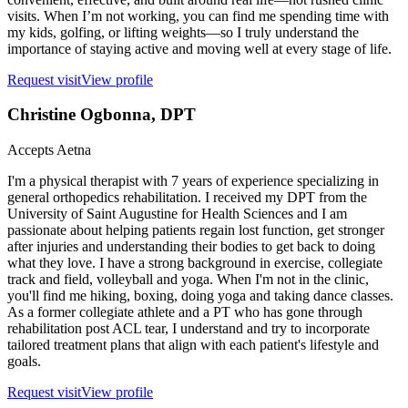
visits. When I’m not working, you can find me spending time with
my kids, golfing, or lifting weights—so I truly understand the
importance of staying active and moving well at every stage of life.
Request visit
View profile
Christine Ogbonna
, DPT
Accepts
Aetna
I'm a physical therapist with 7 years of experience specializing in
general orthopedics rehabilitation. I received my DPT from the
University of Saint Augustine for Health Sciences and I am
passionate about helping patients regain lost function, get stronger
after injuries and understanding their bodies to get back to doing
what they love. I have a strong background in exercise, collegiate
track and field, volleyball and yoga. When I'm not in the clinic,
you'll find me hiking, boxing, doing yoga and taking dance classes.
As a former collegiate athlete and a PT who has gone through
rehabilitation post ACL tear, I understand and try to incorporate
tailored treatment plans that align with each patient's lifestyle and
goals.
Request visit
View profile