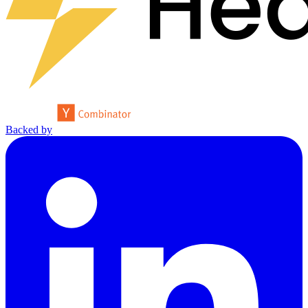
Backed by