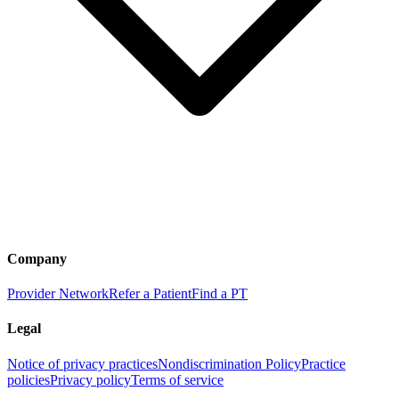
Company
Provider Network
Refer a Patient
Find a PT
Legal
Notice of privacy practices
Nondiscrimination Policy
Practice
policies
Privacy policy
Terms of service