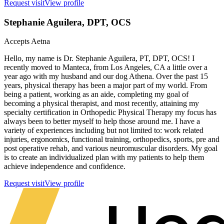
Request visit
View profile
Stephanie Aguilera
, DPT, OCS
Accepts
Aetna
Hello, my name is Dr. Stephanie Aguilera, PT, DPT, OCS! I
recently moved to Manteca, from Los Angeles, CA a little over a
year ago with my husband and our dog Athena. Over the past 15
years, physical therapy has been a major part of my world. From
being a patient, working as an aide, completing my goal of
becoming a physical therapist, and most recently, attaining my
specialty certification in Orthopedic Physical Therapy my focus has
always been to better myself to help those around me. I have a
variety of experiences including but not limited to: work related
injuries, ergonomics, functional training, orthopedics, sports, pre and
post operative rehab, and various neuromuscular disorders. My goal
is to create an individualized plan with my patients to help them
achieve independence and confidence.
Request visit
View profile