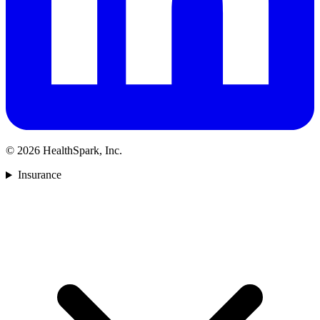
©
2026
HealthSpark, Inc.
Insurance