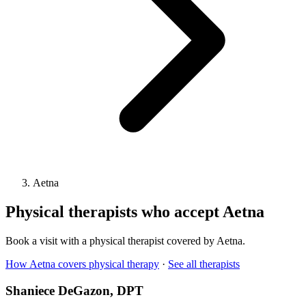
Aetna
Physical therapists who accept
Aetna
Book a visit with a physical therapist covered by
Aetna
.
How
Aetna
covers physical therapy
·
See all therapists
Shaniece DeGazon
, DPT