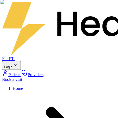
For PTs
Login
Patients
Providers
Book a visit
Home