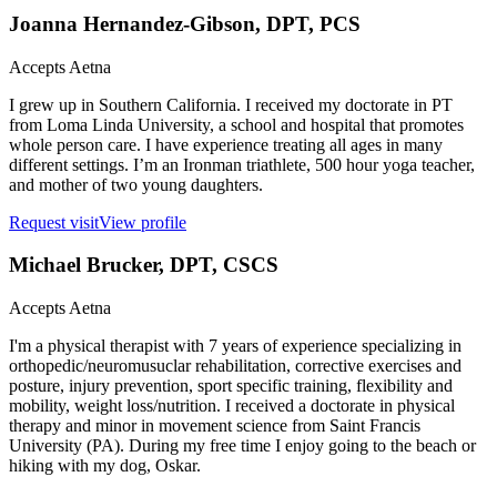
Joanna Hernandez-Gibson
, DPT, PCS
Accepts
Aetna
I grew up in Southern California. I received my doctorate in PT
from Loma Linda University, a school and hospital that promotes
whole person care. I have experience treating all ages in many
different settings. I’m an Ironman triathlete, 500 hour yoga teacher,
and mother of two young daughters.
Request visit
View profile
Michael Brucker
, DPT, CSCS
Accepts
Aetna
I'm a physical therapist with 7 years of experience specializing in
orthopedic/neuromusuclar rehabilitation, corrective exercises and
posture, injury prevention, sport specific training, flexibility and
mobility, weight loss/nutrition. I received a doctorate in physical
therapy and minor in movement science from Saint Francis
University (PA). During my free time I enjoy going to the beach or
hiking with my dog, Oskar.