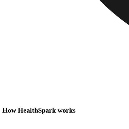
How HealthSpark works