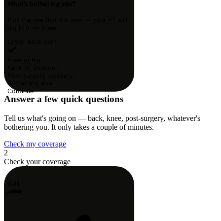
What's bothering you?
Pick the one that fits best — your PT will
dig in from there.
Lower back pain
Knee or hip
Neck or shoulder
Post-surgery recovery
Something else
Continue
Answer a few quick questions
Tell us what's going on — back, knee, post-surgery, whatever's
bothering you. It only takes a couple of minutes.
Check my coverage
2
Check your coverage
9:41