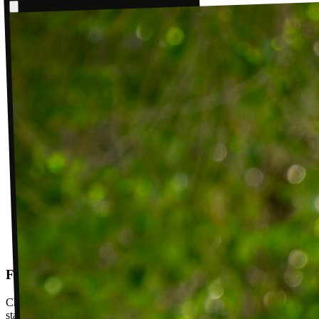
Follow-up visits
Check in with your PT weekly to track progress toward your goals,
stay accountable, and adjust your plan as you improve. Between