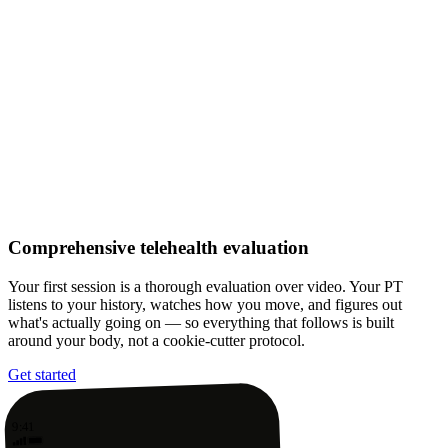
Comprehensive telehealth evaluation
Your first session is a thorough evaluation over video. Your PT
listens to your history, watches how you move, and figures out
what's actually going on — so everything that follows is built
around your body, not a cookie-cutter protocol.
Get started
9:41