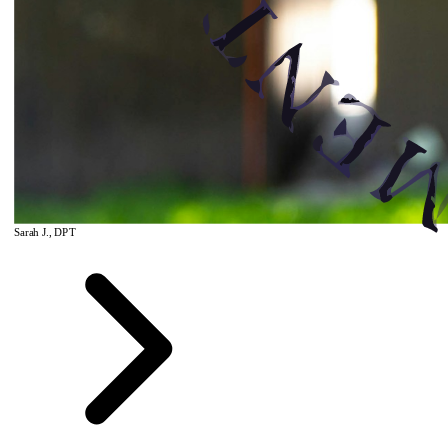
Sarah J., DPT