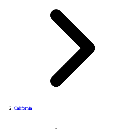
California