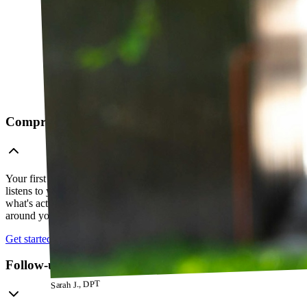
Comprehensive telehealth evaluation
Your first session is a thorough evaluation over video. Your PT
listens to your history, watches how you move, and figures out
what's actually going on — so everything that follows is built
around your body, not a cookie-cutter protocol.
Get started
Follow-up visits
Sarah J., DPT