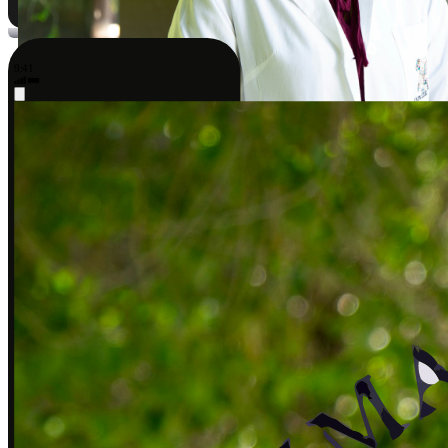
9:41
Sarah J., DPT
Covered by insurance