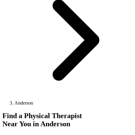
Anderson
Find a
Physical Therapist
Near You in
Anderson