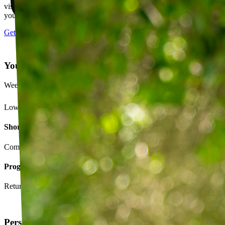
visits, message your PT with questions about your exercises or how
your plan is going.
Get started
Your Exercise Plan
Week 4 · 3 of 5 sessions completed
Lower back strengthening routine
Short-term goals
Complete daily exercises 5 days this week
Program goals
Return to running without back pain
Personalized exercise plan