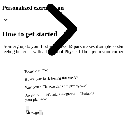
Personalized exercise plan
How to get started
From signup to your first visit, HealthSpark makes it simple to start
feeling better — with a Doctor of Physical Therapy in your corner.
2:15 PM
Today
How's your back feeling this week?
Way better. The exercises are getting easy.
Awesome — let's add a progression. Updating
your plan now.
Message
9:41