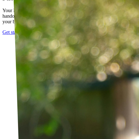
Your PT builds an exercise program tailored to you — not a generic
handout. It evolves as you progress, with adjustments based on how
your body responds.
Get started