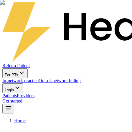
Refer a Patient
For PTs
In-network practice
Out-of-network billing
Login
Patients
Providers
Get started
Home