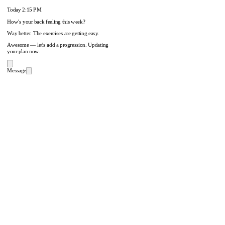
Today
2:15 PM
How's your back feeling this week?
Way better. The exercises are getting easy.
Awesome — let's add a progression. Updating
your plan now.
Message