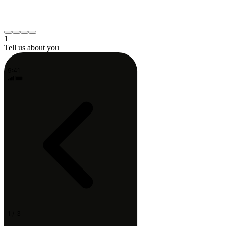
Neck or shoulder
Post-surgery recovery
Something else
Continue
1
Tell us about you
9:41
1 / 3