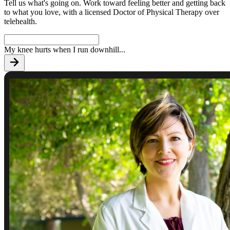
Tell us what's going on. Work toward feeling better and getting back
to what you love, with a licensed Doctor of Physical Therapy over
telehealth.
My knee hurts when I run downhill
...