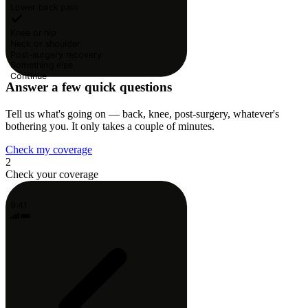
Lower back pain
Knee or hip
Neck or shoulder
Post-surgery recovery
Something else
Continue
Answer a few quick questions
Tell us what's going on — back, knee, post-surgery, whatever's
bothering you. It only takes a couple of minutes.
Check my coverage
2
Check your coverage
9:41