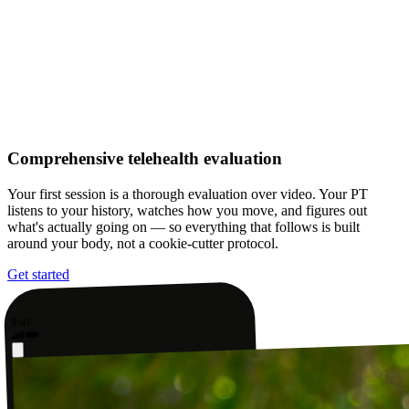
Comprehensive telehealth evaluation
Your first session is a thorough evaluation over video. Your PT
listens to your history, watches how you move, and figures out
what's actually going on — so everything that follows is built
around your body, not a cookie-cutter protocol.
Get started
9:41