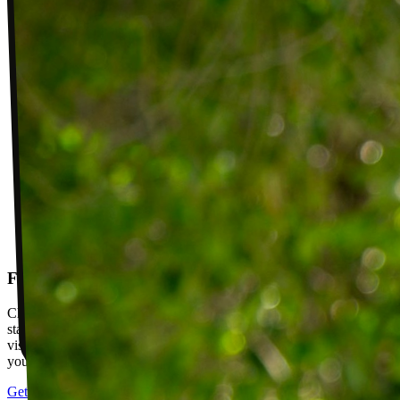
Follow-up visits
Check in with your PT weekly to track progress toward your goals,
stay accountable, and adjust your plan as you improve. Between
visits, message your PT with questions about your exercises or how
your plan is going.
Get started