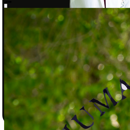
Sarah J., DPT
Covered by insurance