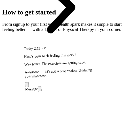
How to get started
From signup to your first visit, HealthSpark makes it simple to start
feeling better — with a Doctor of Physical Therapy in your corner.
2:15 PM
Today
How's your back feeling this week?
Way better. The exercises are getting easy.
Awesome — let's add a progression. Updating
your plan now.
Message
9:41