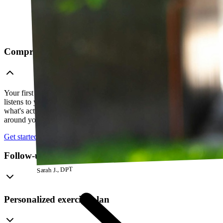
Comprehensive telehealth evaluation
Your first session is a thorough evaluation over video. Your PT
listens to your history, watches how you move, and figures out
what's actually going on — so everything that follows is built
around your body, not a cookie-cutter protocol.
Get started
Follow-up visits
Sarah J., DPT
Personalized exercise plan