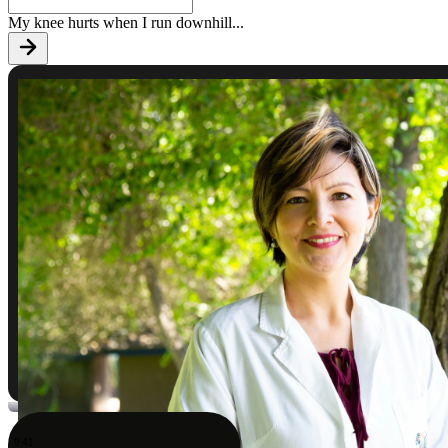
My knee hurts when I run downhill
...
9:41