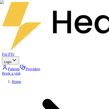
For PTs
Login
Patients
Providers
Book a visit
Home