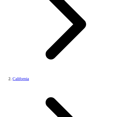
California