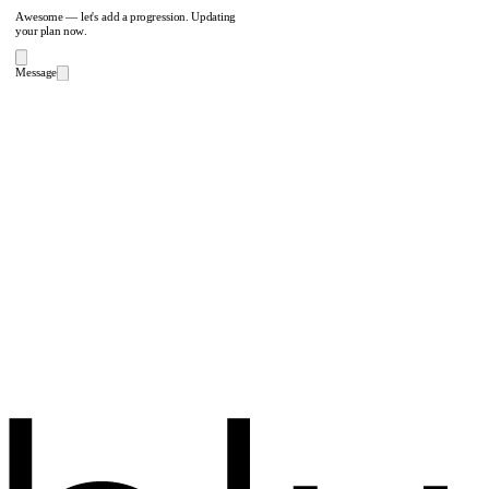
Awesome — let's add a progression. Updating
your plan now.
Message