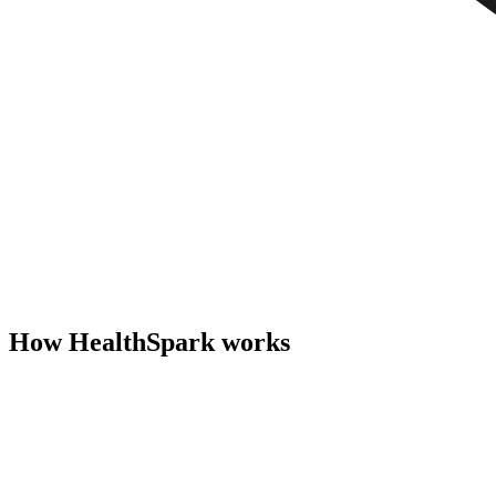
How HealthSpark works