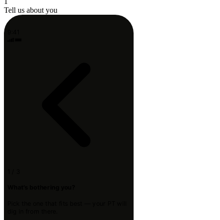
1
Tell us about you
9:41
1 / 3
What's bothering you?
Pick the one that fits best — your PT will
dig in from there.