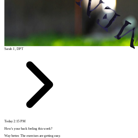
Sarah J., DPT
Today
2:15 PM
How's your back feeling this week?
Way better. The exercises are getting easy.