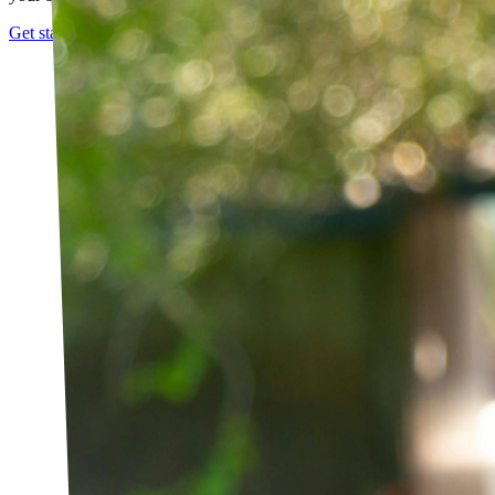
Get started