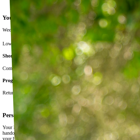
Your Exercise Plan
Week 4 · 3 of 5 sessions completed
Lower back strengthening routine
Short-term goals
Complete daily exercises 5 days this week
Program goals
Return to running without back pain
Personalized exercise plan
Your PT builds an exercise program tailored to you — not a generic
handout. It evolves as you progress, with adjustments based on how
your body responds.