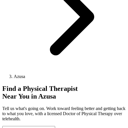
Azusa
Find a
Physical Therapist
Near You in
Azusa
Tell us what's going on. Work toward feeling better and getting back
to what you love, with a licensed Doctor of Physical Therapy over
telehealth.