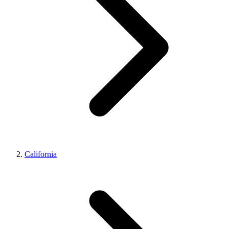
California