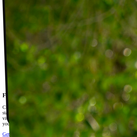
Follow-up visits
Check in with your PT weekly to track progress toward your goals,
stay accountable, and adjust your plan as you improve. Between
visits, message your PT with questions about your exercises or how
your plan is going.
Get started