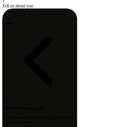
1
Tell us about you
9:41
1 / 3
What's bothering you?
Pick the one that fits best — your PT will
dig in from there.