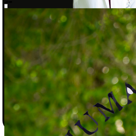
Sarah J., DPT
Covered by insurance