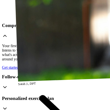
Comprehensive telehealth evaluation
Your first session is a thorough evaluation over video. Your PT
listens to your history, watches how you move, and figures out
what's actually going on — so everything that follows is built
around your body, not a cookie-cutter protocol.
Get started
Follow-up visits
Sarah J., DPT
Personalized exercise plan