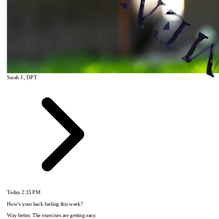
Sarah J., DPT
Today
2:15 PM
How's your back feeling this week?
Way better. The exercises are getting easy.