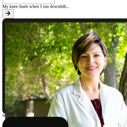
My knee hurts when I run downhill
...
9:41