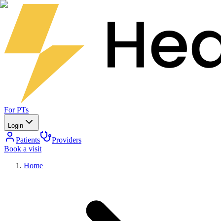
For PTs
Login
Patients
Providers
Book a visit
Home