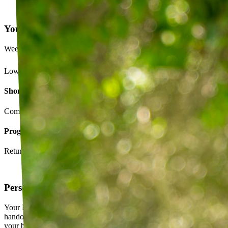
Your Exercise Plan
Week 4 · 3 of 5 sessions completed
Lower back strengthening routine
Short-term goals
Complete daily exercises 5 days this week
Program goals
Return to running without back pain
Personalized exercise plan
Your PT builds an exercise program tailored to you — not a generic
handout. It evolves as you progress, with adjustments based on how
your body responds.