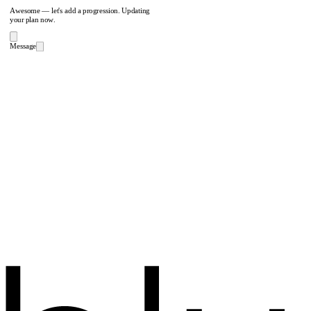
Awesome — let's add a progression. Updating
your plan now.
Message