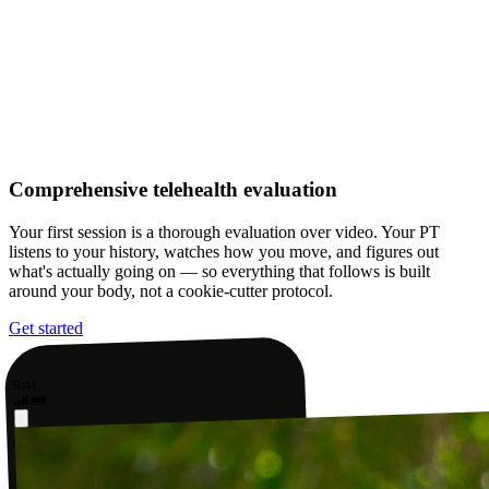
Comprehensive telehealth evaluation
Your first session is a thorough evaluation over video. Your PT
listens to your history, watches how you move, and figures out
what's actually going on — so everything that follows is built
around your body, not a cookie-cutter protocol.
Get started
9:41