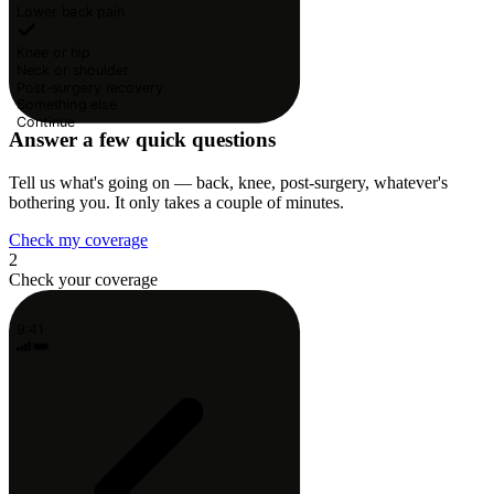
Lower back pain
Knee or hip
Neck or shoulder
Post-surgery recovery
Something else
Continue
Answer a few quick questions
Tell us what's going on — back, knee, post-surgery, whatever's
bothering you. It only takes a couple of minutes.
Check my coverage
2
Check your coverage
9:41