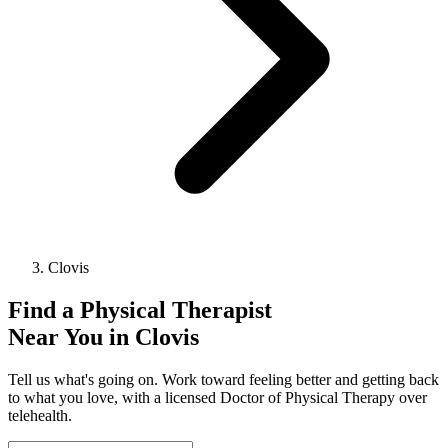
Clovis
Find a
Physical Therapist
Near You in
Clovis
Tell us what's going on. Work toward feeling better and getting back
to what you love, with a licensed Doctor of Physical Therapy over
telehealth.