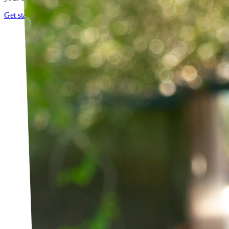
Get started