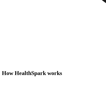
How HealthSpark works