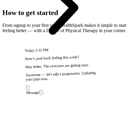
How to get started
From signup to your first visit, HealthSpark makes it simple to start
feeling better — with a Doctor of Physical Therapy in your corner.
2:15 PM
Today
How's your back feeling this week?
Way better. The exercises are getting easy.
Awesome — let's add a progression. Updating
your plan now.
Message
9:41