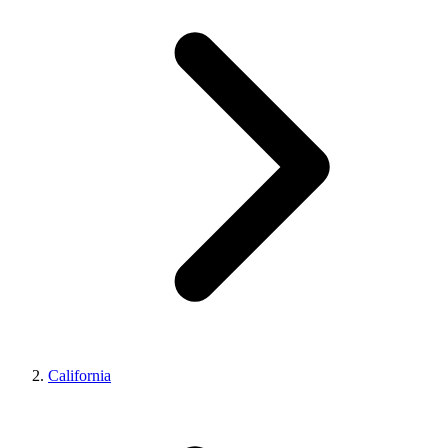
California