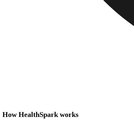
How HealthSpark works