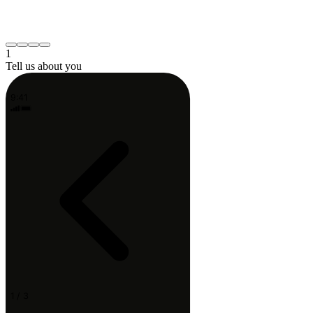
Neck or shoulder
Post-surgery recovery
Something else
Continue
1
Tell us about you
9:41
1 / 3