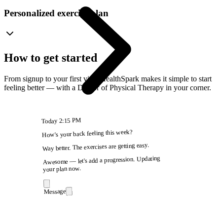
Personalized exercise plan
How to get started
From signup to your first visit, HealthSpark makes it simple to start
feeling better — with a Doctor of Physical Therapy in your corner.
2:15 PM
Today
How's your back feeling this week?
Way better. The exercises are getting easy.
Awesome — let's add a progression. Updating
your plan now.
Message
9:41