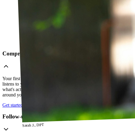
Comprehensive telehealth evaluation
Your first session is a thorough evaluation over video. Your PT
listens to your history, watches how you move, and figures out
what's actually going on — so everything that follows is built
around your body, not a cookie-cutter protocol.
Get started
Follow-up visits
Sarah J., DPT