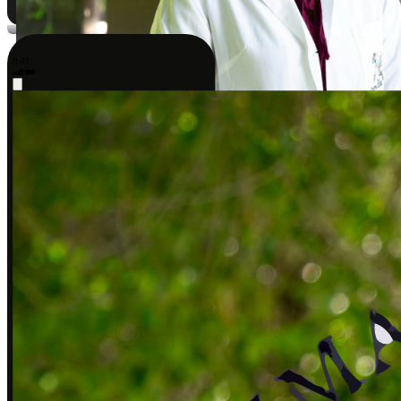
9:41
Sarah J., DPT
Covered by insurance