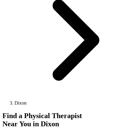
Dixon
Find a
Physical Therapist
Near You in
Dixon