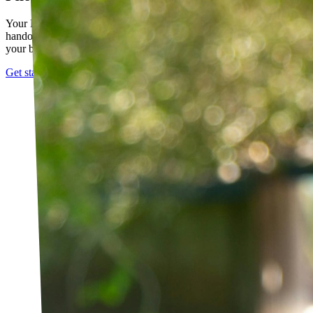
Your PT builds an exercise program tailored to you — not a generic
handout. It evolves as you progress, with adjustments based on how
your body responds.
Get started