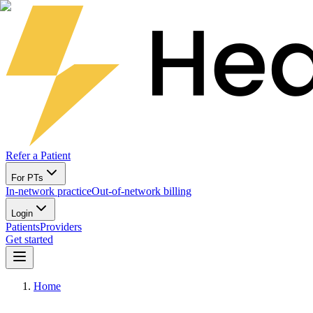
Refer a Patient
For PTs
In-network practice
Out-of-network billing
Login
Patients
Providers
Get started
Home