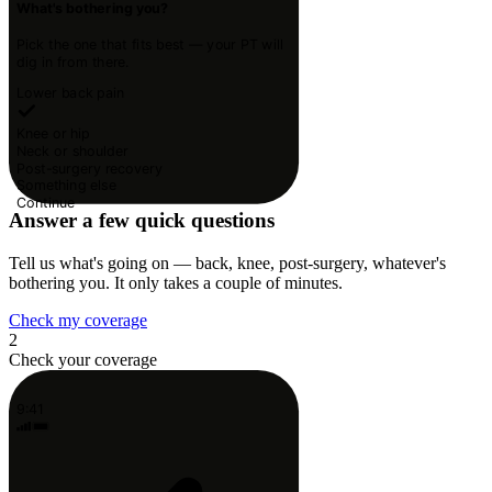
What's bothering you?
Pick the one that fits best — your PT will
dig in from there.
Lower back pain
Knee or hip
Neck or shoulder
Post-surgery recovery
Something else
Continue
Answer a few quick questions
Tell us what's going on — back, knee, post-surgery, whatever's
bothering you. It only takes a couple of minutes.
Check my coverage
2
Check your coverage
9:41