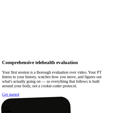
Comprehensive telehealth evaluation
Your first session is a thorough evaluation over video. Your PT
listens to your history, watches how you move, and figures out
what's actually going on — so everything that follows is built
around your body, not a cookie-cutter protocol.
Get started
9:41