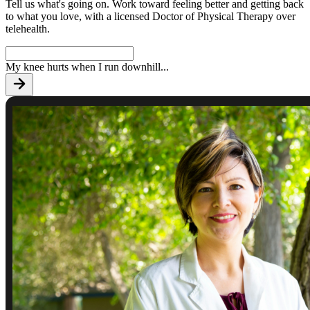
Tell us what's going on. Work toward feeling better and getting back
to what you love, with a licensed Doctor of Physical Therapy over
telehealth.
My knee hurts when I run downhill
...