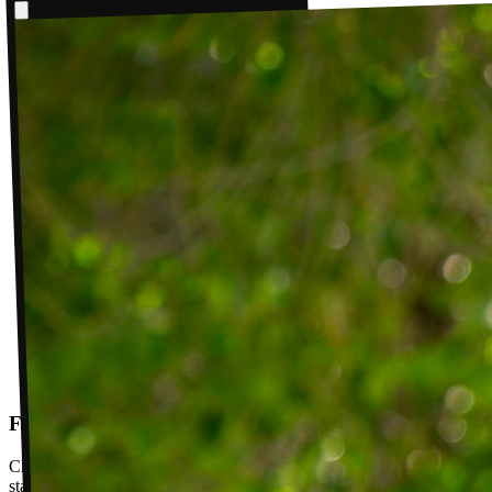
Follow-up visits
Check in with your PT weekly to track progress toward your goals,
stay accountable, and adjust your plan as you improve. Between