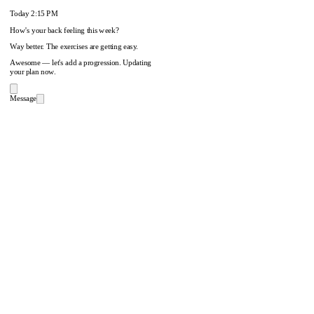
Today
2:15 PM
How's your back feeling this week?
Way better. The exercises are getting easy.
Awesome — let's add a progression. Updating
your plan now.
Message