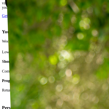
visits, message your PT with questions about your exercises or how
your plan is going.
Get started
Your Exercise Plan
Week 4 · 3 of 5 sessions completed
Lower back strengthening routine
Short-term goals
Complete daily exercises 5 days this week
Program goals
Return to running without back pain
Personalized exercise plan