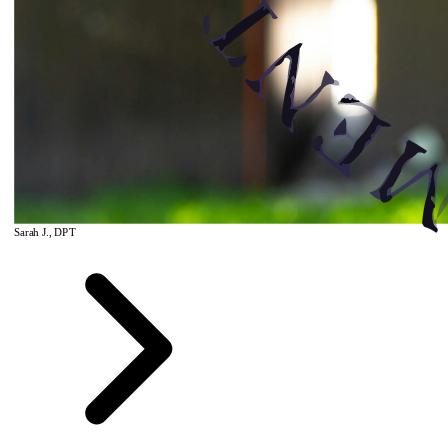
Sarah J., DPT