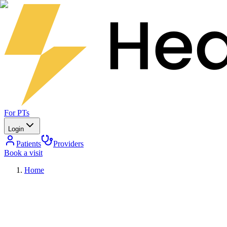
For PTs
Login
Patients
Providers
Book a visit
Home