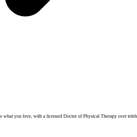
to what you love, with a licensed Doctor of Physical Therapy over teleh