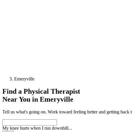
Emeryville
Find a
Physical Therapist
Near You in
Emeryville
Tell us what's going on. Work toward feeling better and getting back 
My knee hurts when I run downhill
...