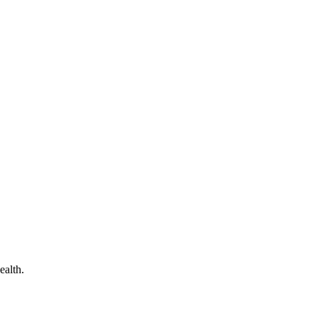
ealth.