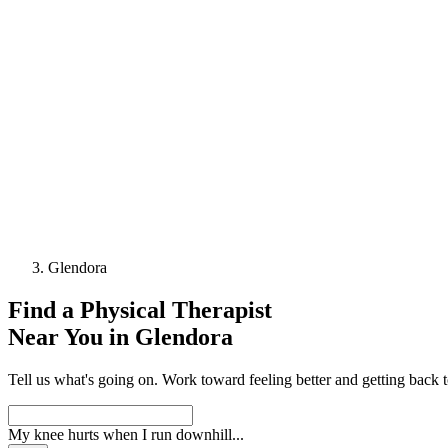
Glendora
Find a
Physical Therapist
Near You in
Glendora
Tell us what's going on. Work toward feeling better and getting back 
My knee hurts when I run downhill
...