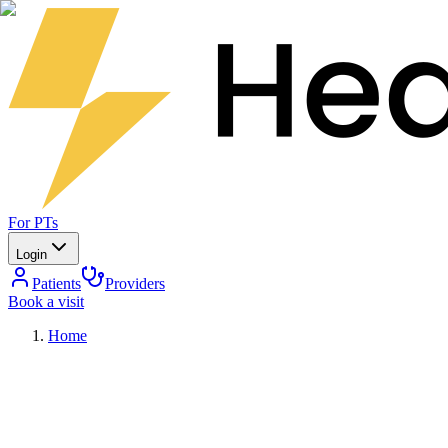
For PTs
Login
Patients
Providers
Book a visit
Home