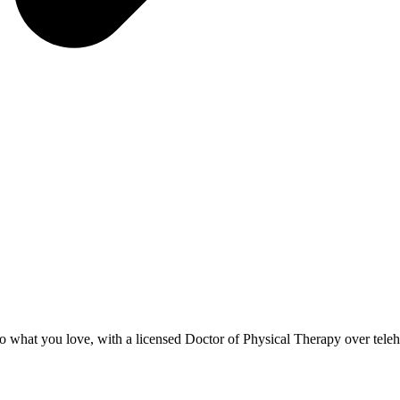
to what you love, with a licensed Doctor of Physical Therapy over teleh