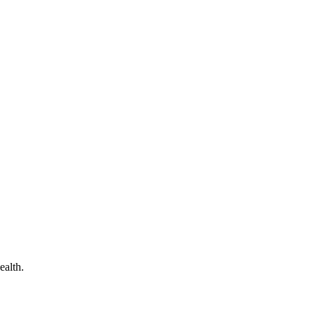
ealth.