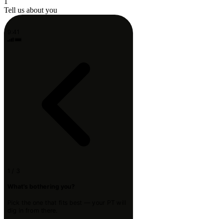
1
Tell us about you
9:41
1 / 3
What's bothering you?
Pick the one that fits best — your PT will
dig in from there.