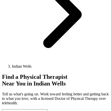
Indian Wells
Find a
Physical Therapist
Near You in
Indian Wells
Tell us what's going on. Work toward feeling better and getting back
to what you love, with a licensed Doctor of Physical Therapy over
telehealth.