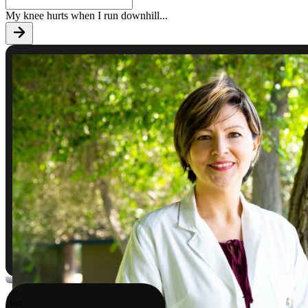
My knee hurts when I run downhill
...
9:41