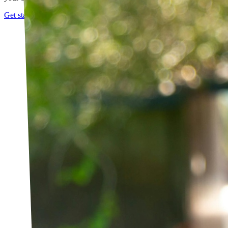
Get started