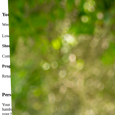
Your Exercise Plan
Week 4 · 3 of 5 sessions completed
Lower back strengthening routine
Short-term goals
Complete daily exercises 5 days this week
Program goals
Return to running without back pain
Personalized exercise plan
Your PT builds an exercise program tailored to you — not a generic
handout. It evolves as you progress, with adjustments based on how
your body responds.