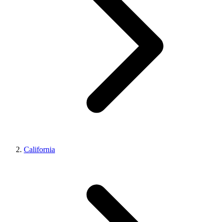
California