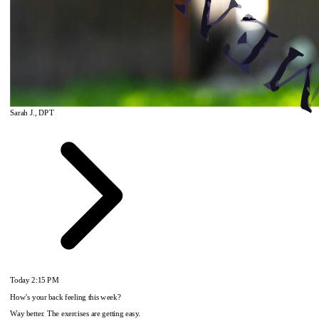
Sarah J., DPT
Today
2:15 PM
How's your back feeling this week?
Way better. The exercises are getting easy.