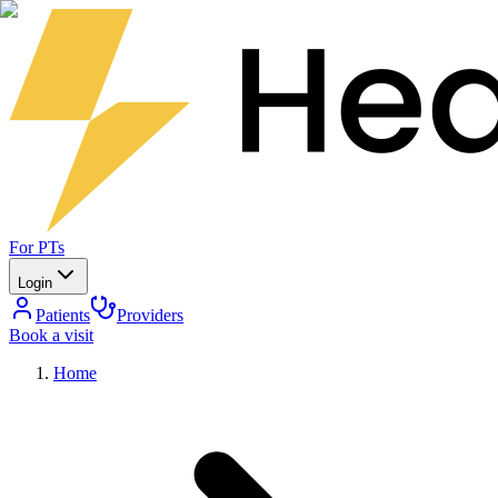
For PTs
Login
Patients
Providers
Book a visit
Home