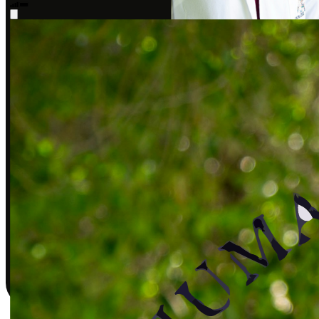
Sarah J., DPT
Covered by insurance