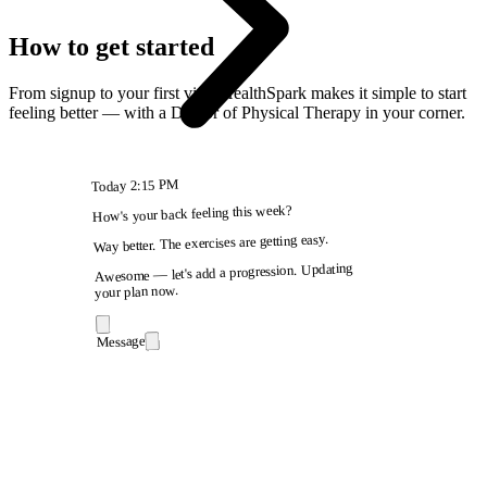
How to get started
From signup to your first visit, HealthSpark makes it simple to start
feeling better — with a Doctor of Physical Therapy in your corner.
2:15 PM
Today
How's your back feeling this week?
Way better. The exercises are getting easy.
Awesome — let's add a progression. Updating
your plan now.
Message
9:41