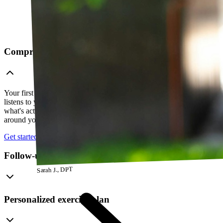
Comprehensive telehealth evaluation
Your first session is a thorough evaluation over video. Your PT
listens to your history, watches how you move, and figures out
what's actually going on — so everything that follows is built
around your body, not a cookie-cutter protocol.
Get started
Follow-up visits
Sarah J., DPT
Personalized exercise plan