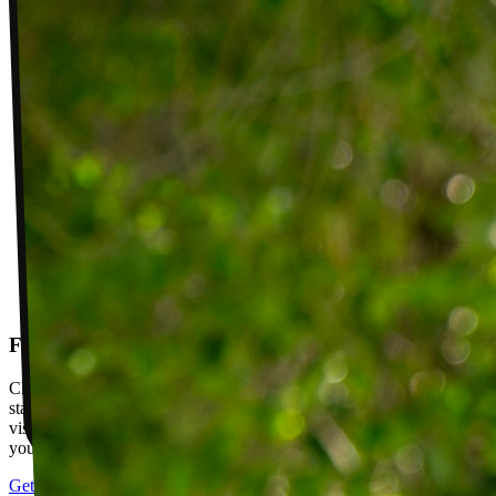
Follow-up visits
Check in with your PT weekly to track progress toward your goals,
stay accountable, and adjust your plan as you improve. Between
visits, message your PT with questions about your exercises or how
your plan is going.
Get started