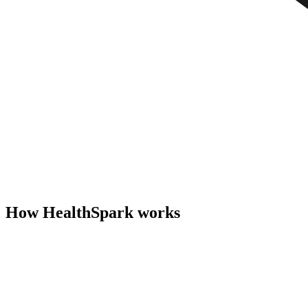
How HealthSpark works