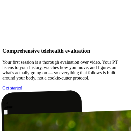
Comprehensive telehealth evaluation
Your first session is a thorough evaluation over video. Your PT
listens to your history, watches how you move, and figures out
what's actually going on — so everything that follows is built
around your body, not a cookie-cutter protocol.
Get started
9:41