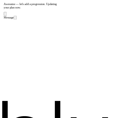
Awesome — let's add a progression. Updating
your plan now.
Message