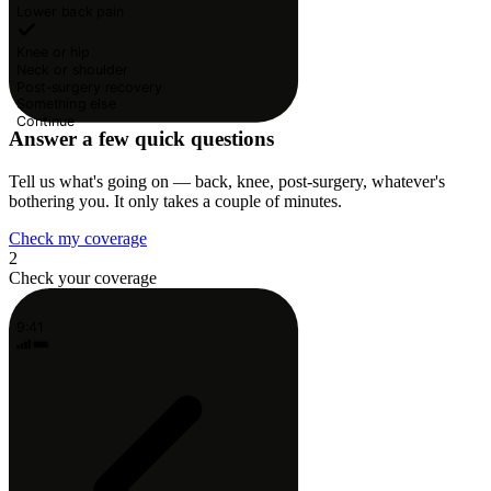
Lower back pain
Knee or hip
Neck or shoulder
Post-surgery recovery
Something else
Continue
Answer a few quick questions
Tell us what's going on — back, knee, post-surgery, whatever's
bothering you. It only takes a couple of minutes.
Check my coverage
2
Check your coverage
9:41