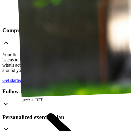
Comprehensive telehealth evaluation
Your first session is a thorough evaluation over video. Your PT
listens to your history, watches how you move, and figures out
what's actually going on — so everything that follows is built
around your body, not a cookie-cutter protocol.
Get started
Follow-up visits
Sarah J., DPT
Personalized exercise plan