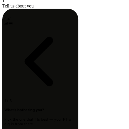
1
Tell us about you
9:41
1 / 3
What's bothering you?
Pick the one that fits best — your PT will
dig in from there.