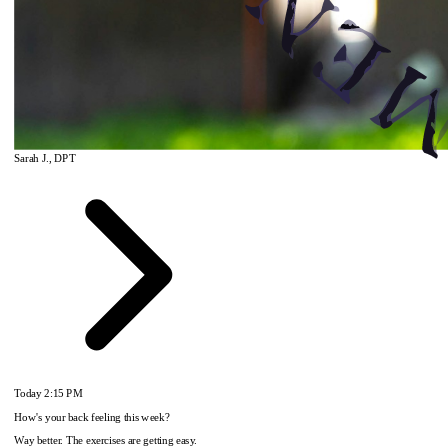
Sarah J., DPT
Today
2:15 PM
How's your back feeling this week?
Way better. The exercises are getting easy.