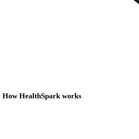
How HealthSpark works