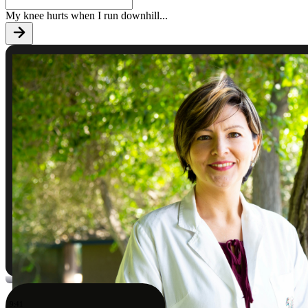
My knee hurts when I run downhill
...
9:41