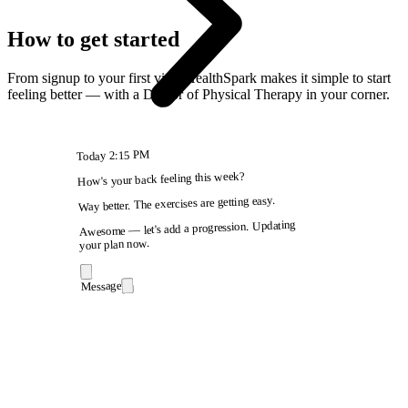
How to get started
From signup to your first visit, HealthSpark makes it simple to start
feeling better — with a Doctor of Physical Therapy in your corner.
2:15 PM
Today
How's your back feeling this week?
Way better. The exercises are getting easy.
Awesome — let's add a progression. Updating
your plan now.
Message
9:41