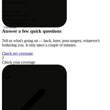
Lower back pain
Knee or hip
Neck or shoulder
Post-surgery recovery
Something else
Continue
Answer a few quick questions
Tell us what's going on — back, knee, post-surgery, whatever's
bothering you. It only takes a couple of minutes.
Check my coverage
2
Check your coverage
9:41