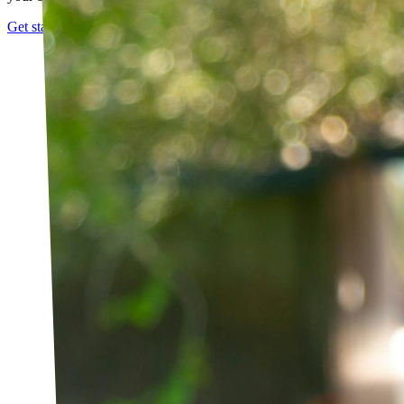
Get started