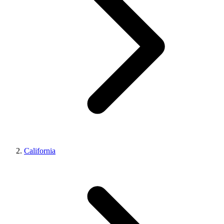
California