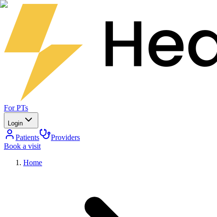
For PTs
Login
Patients
Providers
Book a visit
Home