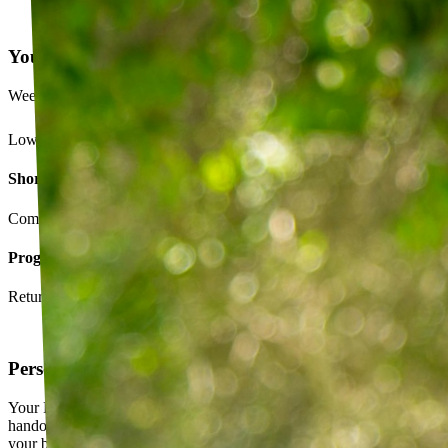
Your Exercise Plan
Week 4 · 3 of 5 sessions completed
Lower back strengthening routine
Short-term goals
Complete daily exercises 5 days this week
Program goals
Return to running without back pain
Personalized exercise plan
Your PT builds an exercise program tailored to you — not a generic
handout. It evolves as you progress, with adjustments based on how
your body responds.