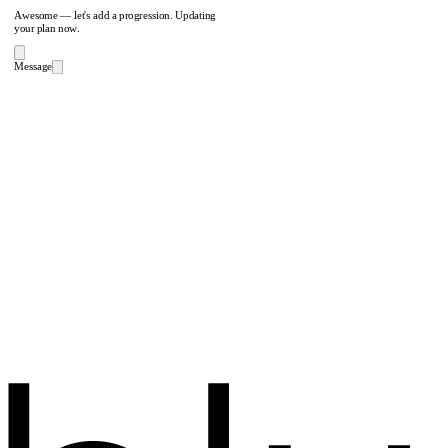
Awesome — let's add a progression. Updating
your plan now.
Message