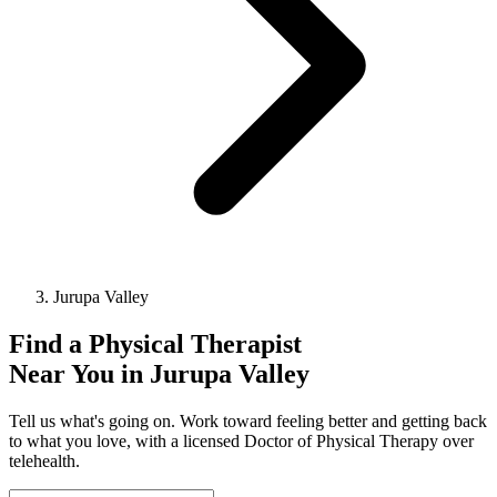
Jurupa Valley
Find a
Physical Therapist
Near You in
Jurupa Valley
Tell us what's going on. Work toward feeling better and getting back
to what you love, with a licensed Doctor of Physical Therapy over
telehealth.