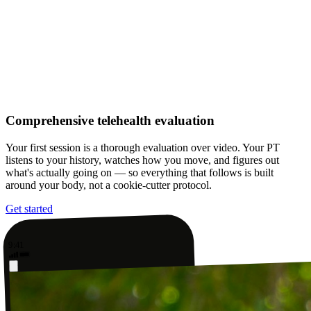
Comprehensive telehealth evaluation
Your first session is a thorough evaluation over video. Your PT
listens to your history, watches how you move, and figures out
what's actually going on — so everything that follows is built
around your body, not a cookie-cutter protocol.
Get started
9:41