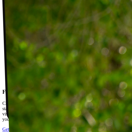
Follow-up visits
Check in with your PT weekly to track progress toward your goals,
stay accountable, and adjust your plan as you improve. Between
visits, message your PT with questions about your exercises or how
your plan is going.
Get started