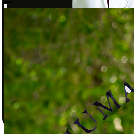
Sarah J., DPT
Covered by insurance