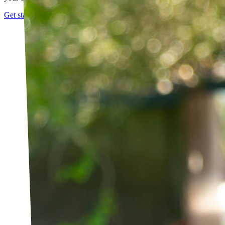
Get started