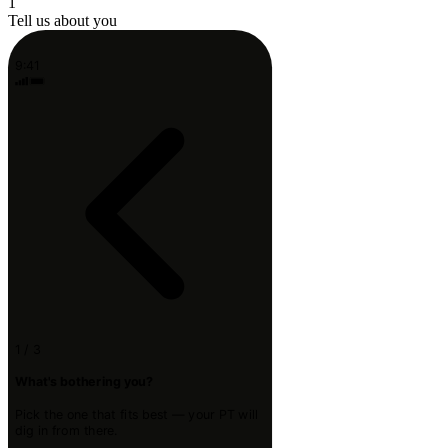
1
Tell us about you
9:41
1 / 3
What's bothering you?
Pick the one that fits best — your PT will
dig in from there.