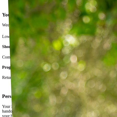
Your Exercise Plan
Week 4 · 3 of 5 sessions completed
Lower back strengthening routine
Short-term goals
Complete daily exercises 5 days this week
Program goals
Return to running without back pain
Personalized exercise plan
Your PT builds an exercise program tailored to you — not a generic
handout. It evolves as you progress, with adjustments based on how
your body responds.