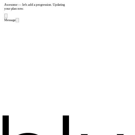
Awesome — let's add a progression. Updating
your plan now.
Message