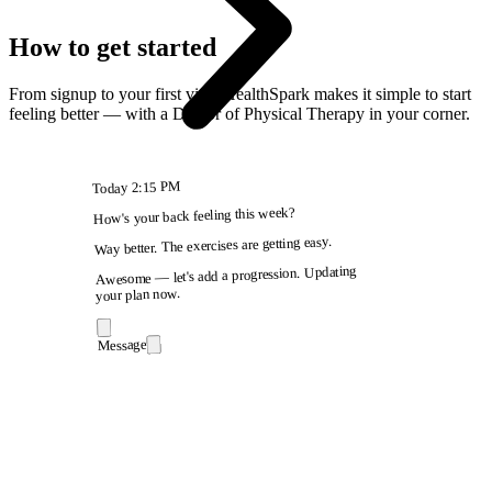
How to get started
From signup to your first visit, HealthSpark makes it simple to start
feeling better — with a Doctor of Physical Therapy in your corner.
2:15 PM
Today
How's your back feeling this week?
Way better. The exercises are getting easy.
Awesome — let's add a progression. Updating
your plan now.
Message
9:41