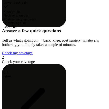
Lower back pain
Knee or hip
Neck or shoulder
Post-surgery recovery
Something else
Continue
Answer a few quick questions
Tell us what's going on — back, knee, post-surgery, whatever's
bothering you. It only takes a couple of minutes.
Check my coverage
2
Check your coverage
9:41