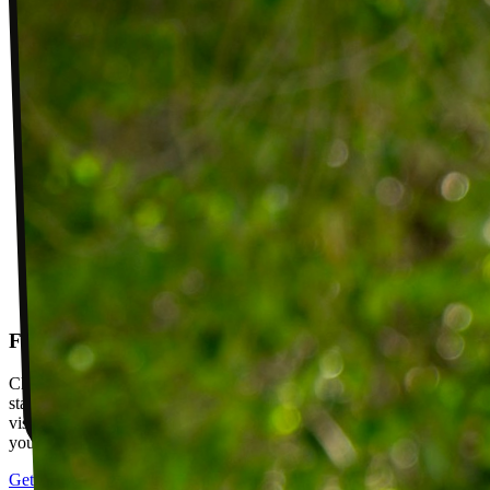
Follow-up visits
Check in with your PT weekly to track progress toward your goals,
stay accountable, and adjust your plan as you improve. Between
visits, message your PT with questions about your exercises or how
your plan is going.
Get started