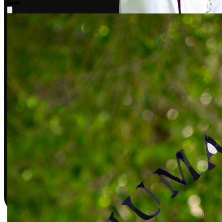
Sarah J., DPT
Covered by insurance