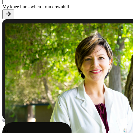
My knee hurts when I run downhill
...
9:41