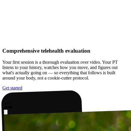
Comprehensive telehealth evaluation
Your first session is a thorough evaluation over video. Your PT
listens to your history, watches how you move, and figures out
what's actually going on — so everything that follows is built
around your body, not a cookie-cutter protocol.
Get started
9:41