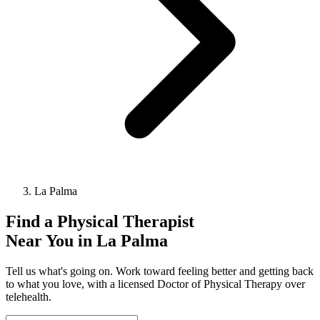
La Palma
Find a
Physical Therapist
Near You in
La Palma
Tell us what's going on. Work toward feeling better and getting back
to what you love, with a licensed Doctor of Physical Therapy over
telehealth.