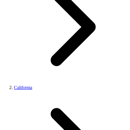
California