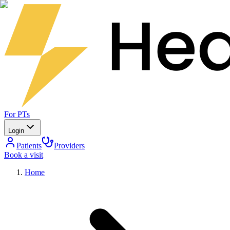
For PTs
Login
Patients
Providers
Book a visit
Home