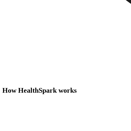
How HealthSpark works