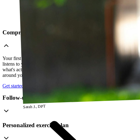
Comprehensive telehealth evaluation
Your first session is a thorough evaluation over video. Your PT
listens to your history, watches how you move, and figures out
what's actually going on — so everything that follows is built
around your body, not a cookie-cutter protocol.
Get started
Follow-up visits
Sarah J., DPT
Personalized exercise plan