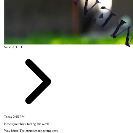
Sarah J., DPT
Today
2:15 PM
How's your back feeling this week?
Way better. The exercises are getting easy.