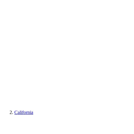
California