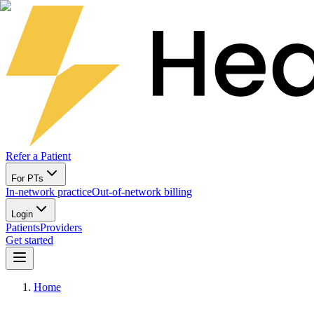
Refer a Patient
For PTs
In-network practice
Out-of-network billing
Login
Patients
Providers
Get started
Home