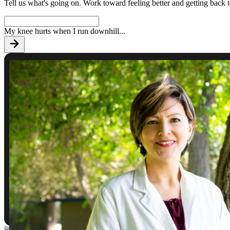
Tell us what's going on. Work toward feeling better and getting back 
My knee hurts when I run downhill
...