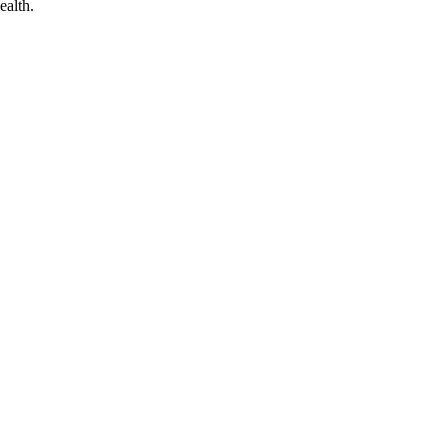
ealth.