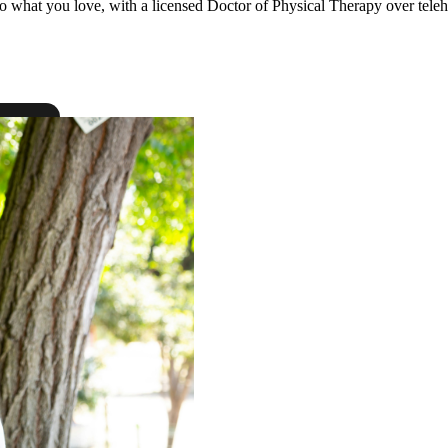
to what you love, with a licensed Doctor of Physical Therapy over teleh