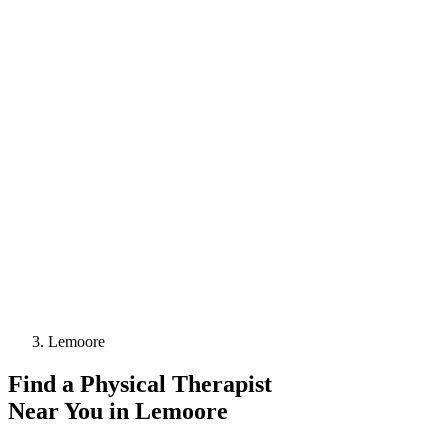
Lemoore
Find a
Physical Therapist
Near You in
Lemoore