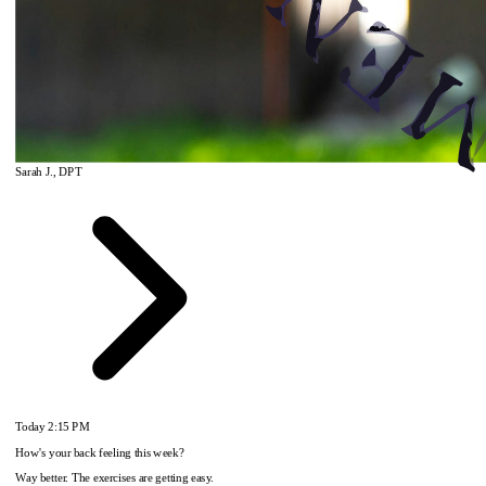
Sarah J., DPT
Today
2:15 PM
How's your back feeling this week?
Way better. The exercises are getting easy.