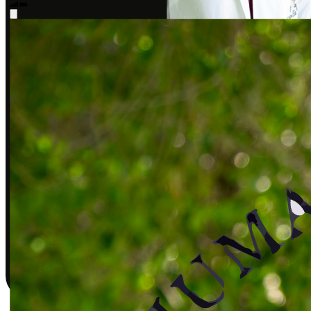
Sarah J., DPT
Covered by insurance