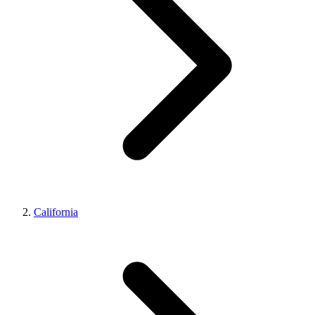
California