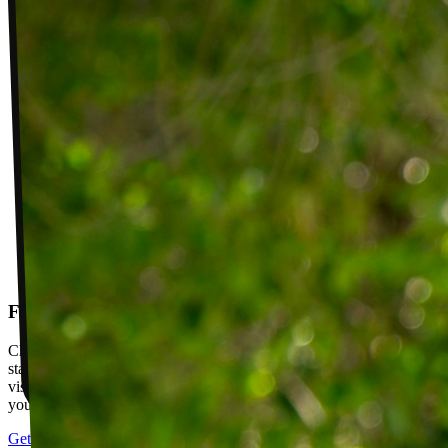
Follow-up visits
Check in with your PT weekly to track progress toward your goals,
stay accountable, and adjust your plan as you improve. Between
visits, message your PT with questions about your exercises or how
your plan is going.
Get started