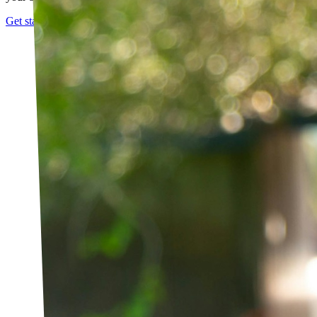
Get started