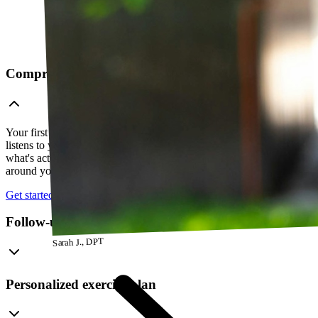
Comprehensive telehealth evaluation
Your first session is a thorough evaluation over video. Your PT
listens to your history, watches how you move, and figures out
what's actually going on — so everything that follows is built
around your body, not a cookie-cutter protocol.
Get started
Follow-up visits
Sarah J., DPT
Personalized exercise plan