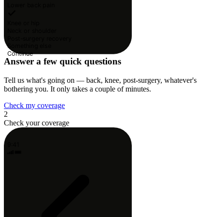
Lower back pain
Knee or hip
Neck or shoulder
Post-surgery recovery
Something else
Continue
Answer a few quick questions
Tell us what's going on — back, knee, post-surgery, whatever's
bothering you. It only takes a couple of minutes.
Check my coverage
2
Check your coverage
9:41