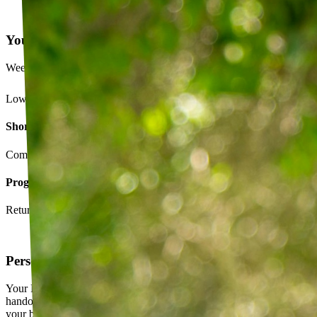
Your Exercise Plan
Week 4 · 3 of 5 sessions completed
Lower back strengthening routine
Short-term goals
Complete daily exercises 5 days this week
Program goals
Return to running without back pain
Personalized exercise plan
Your PT builds an exercise program tailored to you — not a generic
handout. It evolves as you progress, with adjustments based on how
your body responds.