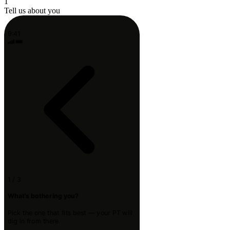
1
Tell us about you
9:41
1 / 3
What's bothering you?
Pick the one that fits best — your PT will
dig in from there.