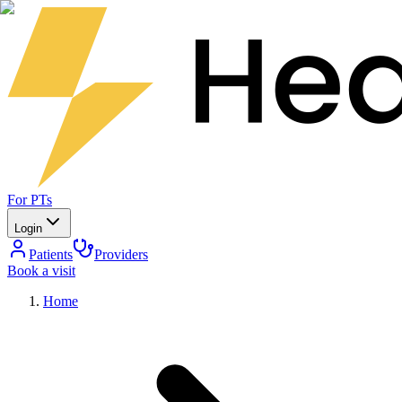
For PTs
Login
Patients
Providers
Book a visit
Home