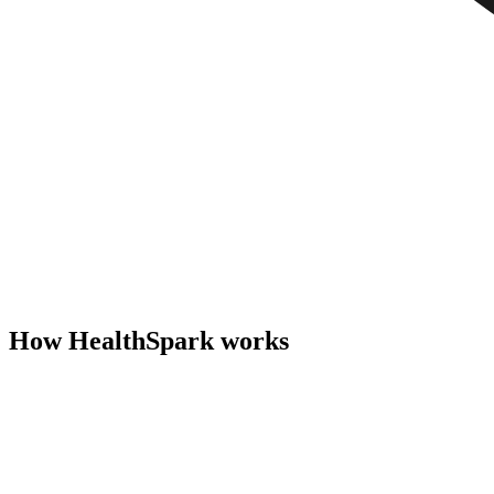
How HealthSpark works