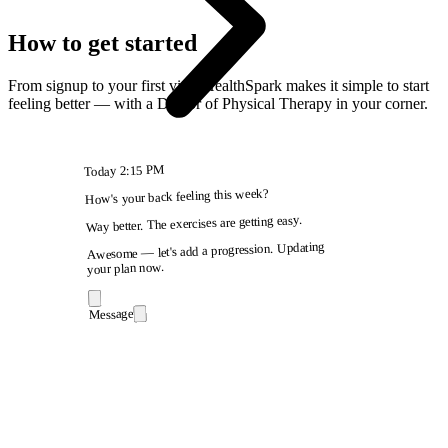
How to get started
From signup to your first visit, HealthSpark makes it simple to start
feeling better — with a Doctor of Physical Therapy in your corner.
2:15 PM
Today
How's your back feeling this week?
Way better. The exercises are getting easy.
Awesome — let's add a progression. Updating
your plan now.
Message
9:41