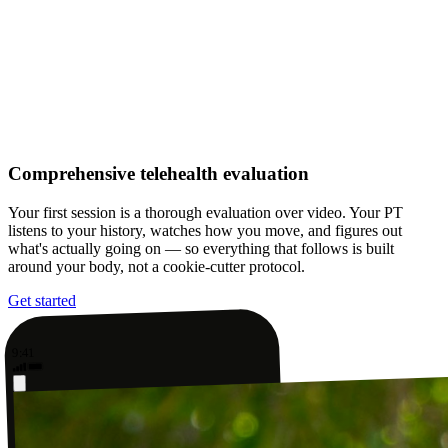
Comprehensive telehealth evaluation
Your first session is a thorough evaluation over video. Your PT
listens to your history, watches how you move, and figures out
what's actually going on — so everything that follows is built
around your body, not a cookie-cutter protocol.
Get started
9:41