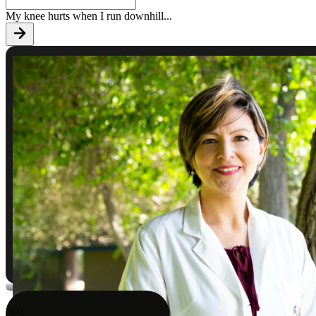
My knee hurts when I run downhill
...
9:41