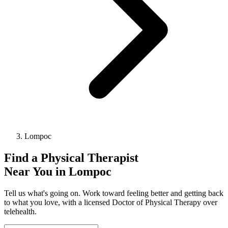
Lompoc
Find a
Physical Therapist
Near You in
Lompoc
Tell us what's going on. Work toward feeling better and getting back
to what you love, with a licensed Doctor of Physical Therapy over
telehealth.