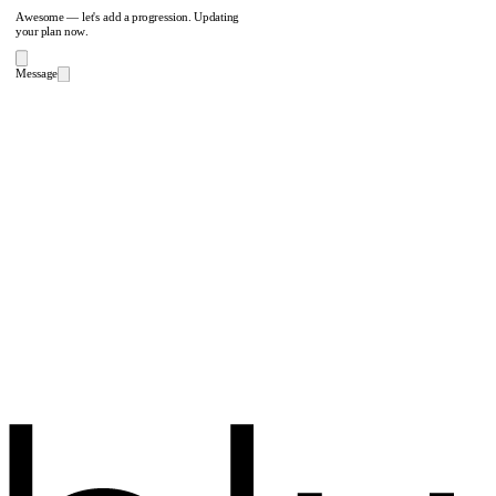
Awesome — let's add a progression. Updating
your plan now.
Message