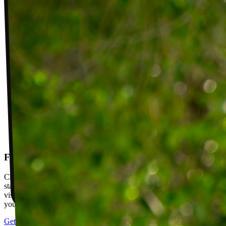
Follow-up visits
Check in with your PT weekly to track progress toward your goals,
stay accountable, and adjust your plan as you improve. Between
visits, message your PT with questions about your exercises or how
your plan is going.
Get started