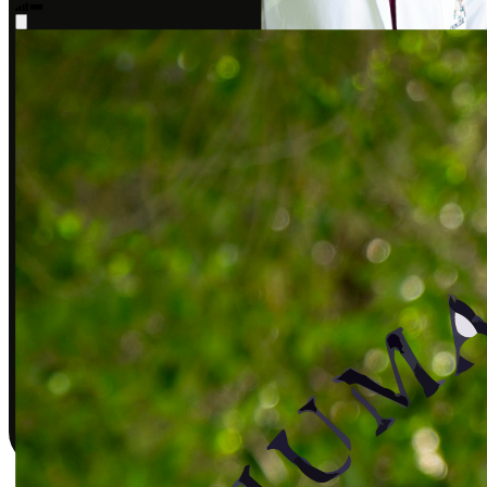
Sarah J., DPT
Covered by insurance