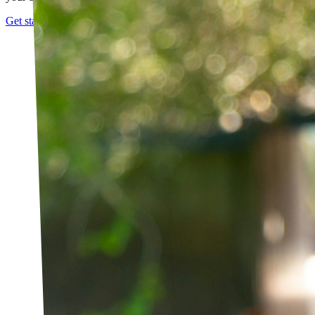
Get started