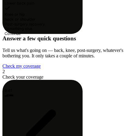
Lower back pain
Knee or hip
Neck or shoulder
Post-surgery recovery
Something else
Continue
Answer a few quick questions
Tell us what's going on — back, knee, post-surgery, whatever's
bothering you. It only takes a couple of minutes.
Check my coverage
2
Check your coverage
9:41