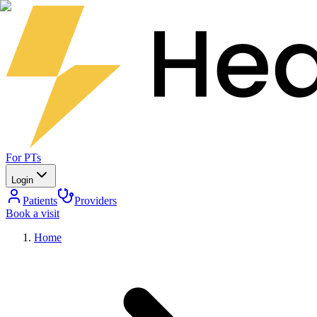
For PTs
Login
Patients
Providers
Book a visit
Home