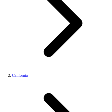
California