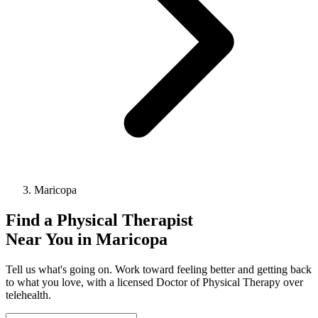
Maricopa
Find a
Physical Therapist
Near You in
Maricopa
Tell us what's going on. Work toward feeling better and getting back
to what you love, with a licensed Doctor of Physical Therapy over
telehealth.