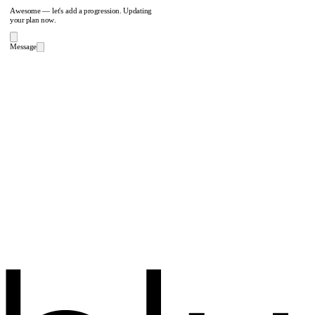
Awesome — let's add a progression. Updating
your plan now.
Message