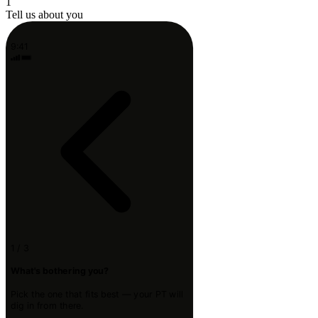
1
Tell us about you
9:41
1 / 3
What's bothering you?
Pick the one that fits best — your PT will
dig in from there.