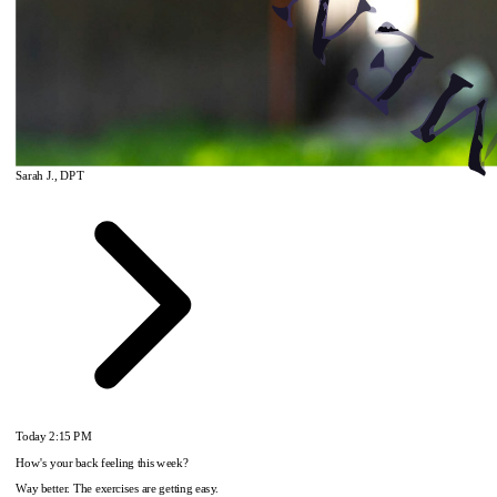
Sarah J., DPT
Today
2:15 PM
How's your back feeling this week?
Way better. The exercises are getting easy.