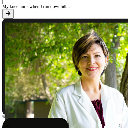
My knee hurts when I run downhill
...
9:41