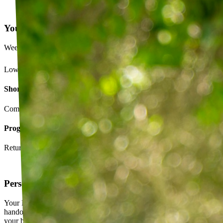
Your Exercise Plan
Week 4 · 3 of 5 sessions completed
Lower back strengthening routine
Short-term goals
Complete daily exercises 5 days this week
Program goals
Return to running without back pain
Personalized exercise plan
Your PT builds an exercise program tailored to you — not a generic
handout. It evolves as you progress, with adjustments based on how
your body responds.