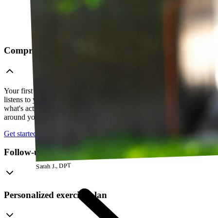
Comprehensive telehealth evaluation
Your first session is a thorough evaluation over video. Your PT
listens to your history, watches how you move, and figures out
what's actually going on — so everything that follows is built
around your body, not a cookie-cutter protocol.
Get started
Follow-up visits
Sarah J., DPT
Personalized exercise plan