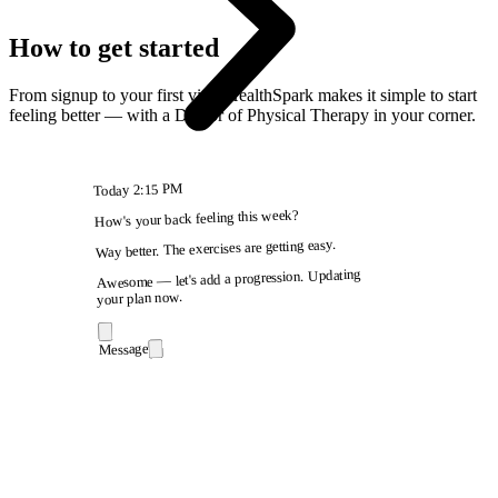
How to get started
From signup to your first visit, HealthSpark makes it simple to start
feeling better — with a Doctor of Physical Therapy in your corner.
2:15 PM
Today
How's your back feeling this week?
Way better. The exercises are getting easy.
Awesome — let's add a progression. Updating
your plan now.
Message
9:41