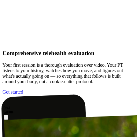
Comprehensive telehealth evaluation
Your first session is a thorough evaluation over video. Your PT
listens to your history, watches how you move, and figures out
what's actually going on — so everything that follows is built
around your body, not a cookie-cutter protocol.
Get started
9:41