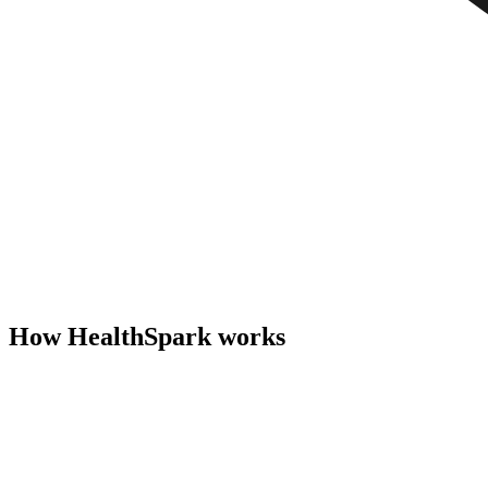
How HealthSpark works