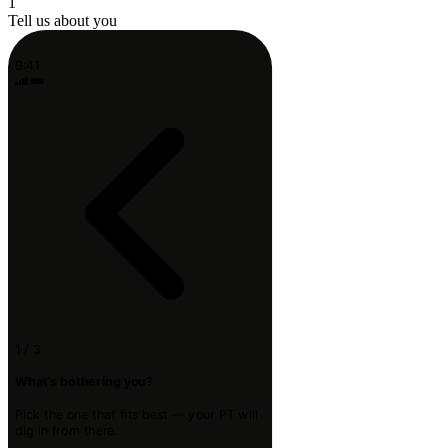
1
Tell us about you
9:41
1 / 3
What's bothering you?
Pick the one that fits best — your PT will
dig in from there.