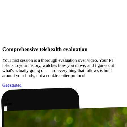
Comprehensive telehealth evaluation
Your first session is a thorough evaluation over video. Your PT
listens to your history, watches how you move, and figures out
what's actually going on — so everything that follows is built
around your body, not a cookie-cutter protocol.
Get started
9:41