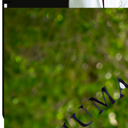
Sarah J., DPT
Covered by insurance