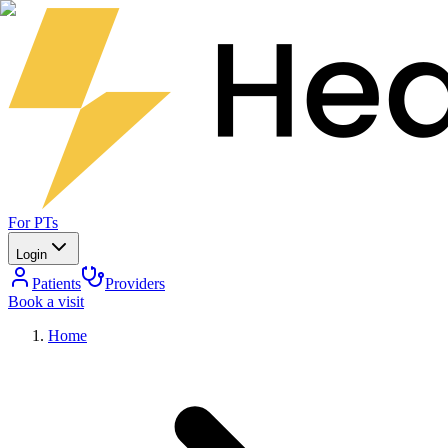
For PTs
Login
Patients
Providers
Book a visit
Home