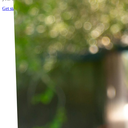
Get started