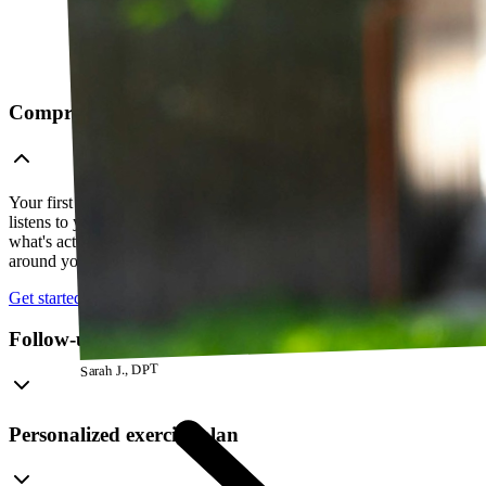
Comprehensive telehealth evaluation
Your first session is a thorough evaluation over video. Your PT
listens to your history, watches how you move, and figures out
what's actually going on — so everything that follows is built
around your body, not a cookie-cutter protocol.
Get started
Follow-up visits
Sarah J., DPT
Personalized exercise plan