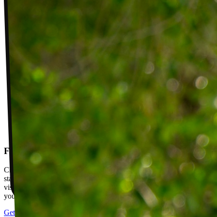
Follow-up visits
Check in with your PT weekly to track progress toward your goals,
stay accountable, and adjust your plan as you improve. Between
visits, message your PT with questions about your exercises or how
your plan is going.
Get started