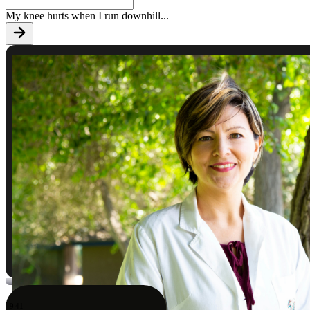
My knee hurts when I run downhill
...
9:41