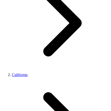
California