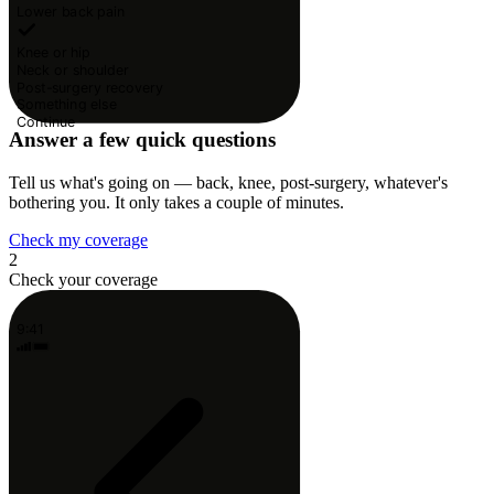
Lower back pain
Knee or hip
Neck or shoulder
Post-surgery recovery
Something else
Continue
Answer a few quick questions
Tell us what's going on — back, knee, post-surgery, whatever's
bothering you. It only takes a couple of minutes.
Check my coverage
2
Check your coverage
9:41