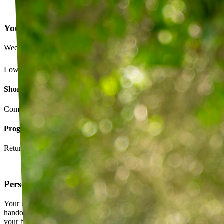
Your Exercise Plan
Week 4 · 3 of 5 sessions completed
Lower back strengthening routine
Short-term goals
Complete daily exercises 5 days this week
Program goals
Return to running without back pain
Personalized exercise plan
Your PT builds an exercise program tailored to you — not a generic
handout. It evolves as you progress, with adjustments based on how
your body responds.