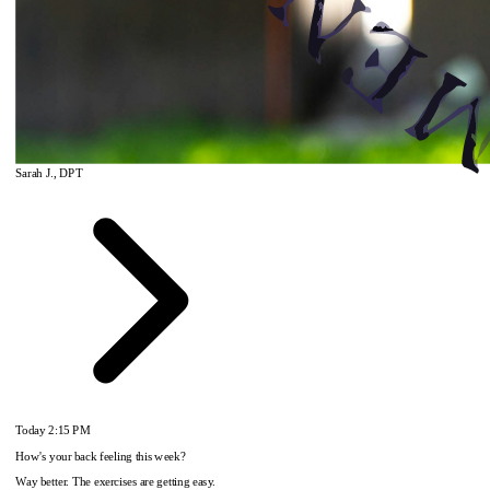
Sarah J., DPT
Today
2:15 PM
How's your back feeling this week?
Way better. The exercises are getting easy.