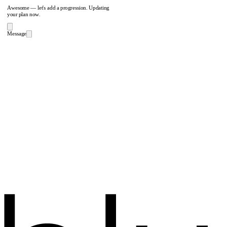
Awesome — let's add a progression. Updating
your plan now.
Message