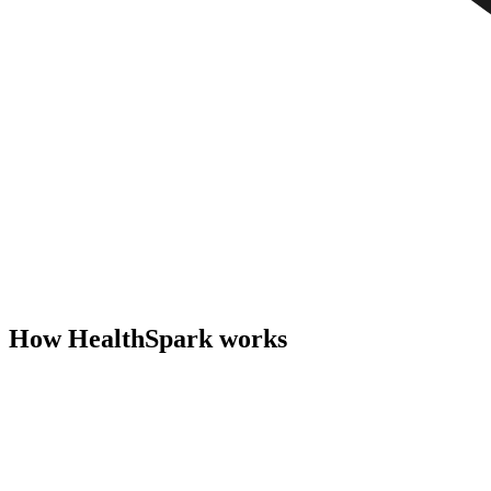
How HealthSpark works