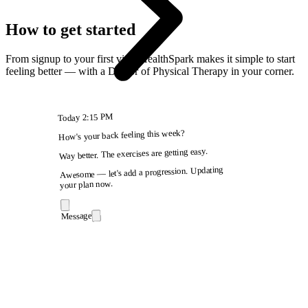
How to get started
From signup to your first visit, HealthSpark makes it simple to start
feeling better — with a Doctor of Physical Therapy in your corner.
2:15 PM
Today
How's your back feeling this week?
Way better. The exercises are getting easy.
Awesome — let's add a progression. Updating
your plan now.
Message
9:41