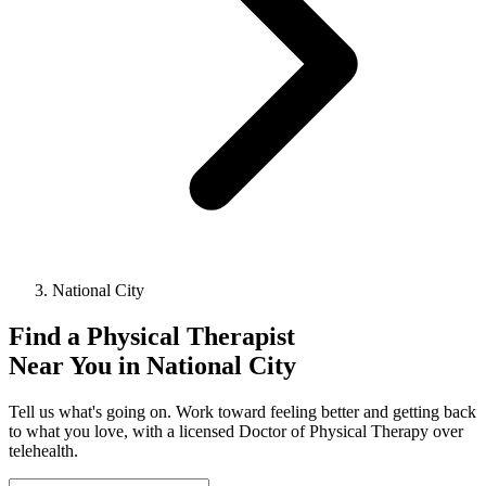
National City
Find a
Physical Therapist
Near You in
National City
Tell us what's going on. Work toward feeling better and getting back
to what you love, with a licensed Doctor of Physical Therapy over
telehealth.