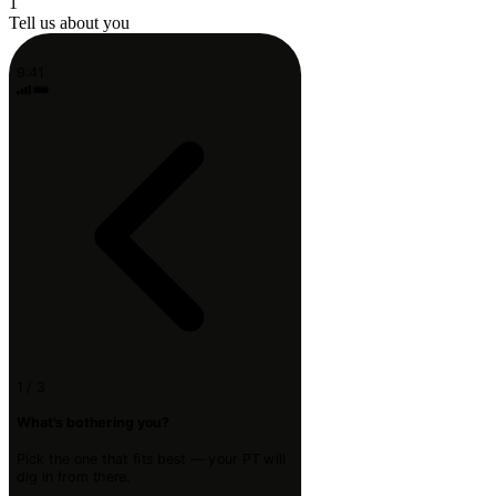
1
Tell us about you
9:41
1 / 3
What's bothering you?
Pick the one that fits best — your PT will
dig in from there.