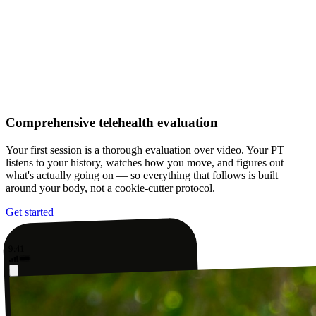
Comprehensive telehealth evaluation
Your first session is a thorough evaluation over video. Your PT
listens to your history, watches how you move, and figures out
what's actually going on — so everything that follows is built
around your body, not a cookie-cutter protocol.
Get started
9:41