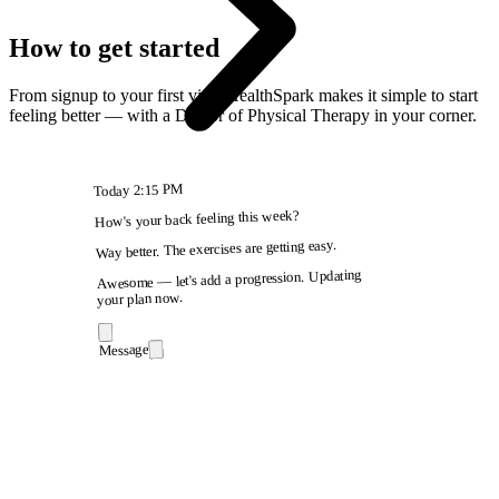
How to get started
From signup to your first visit, HealthSpark makes it simple to start
feeling better — with a Doctor of Physical Therapy in your corner.
2:15 PM
Today
How's your back feeling this week?
Way better. The exercises are getting easy.
Awesome — let's add a progression. Updating
your plan now.
Message
9:41