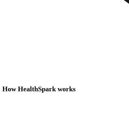
How HealthSpark works