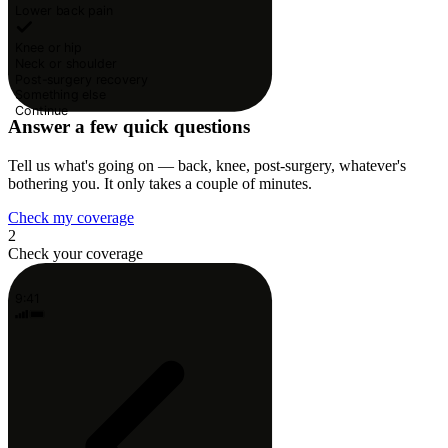
Lower back pain
Knee or hip
Neck or shoulder
Post-surgery recovery
Something else
Continue
Answer a few quick questions
Tell us what's going on — back, knee, post-surgery, whatever's
bothering you. It only takes a couple of minutes.
Check my coverage
2
Check your coverage
9:41