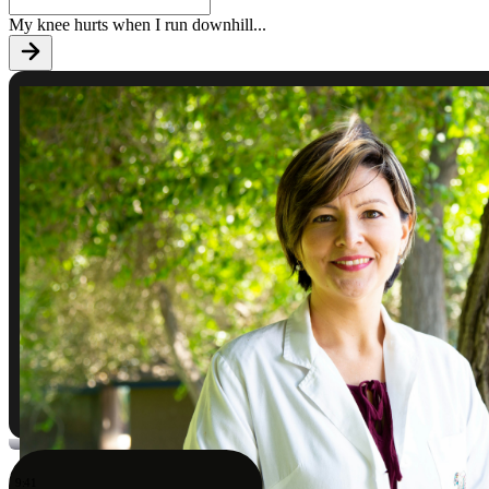
My knee hurts when I run downhill
...
9:41