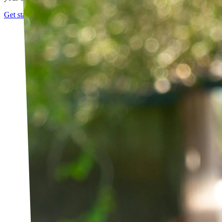
Get started