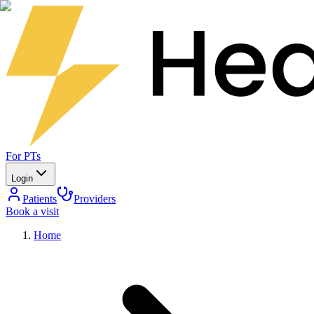
For PTs
Login
Patients
Providers
Book a visit
Home