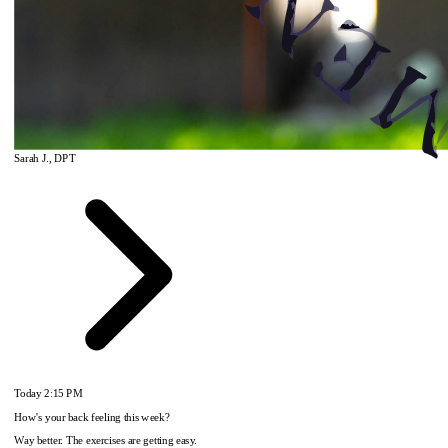
Sarah J., DPT
Today
2:15 PM
How's your back feeling this week?
Way better. The exercises are getting easy.