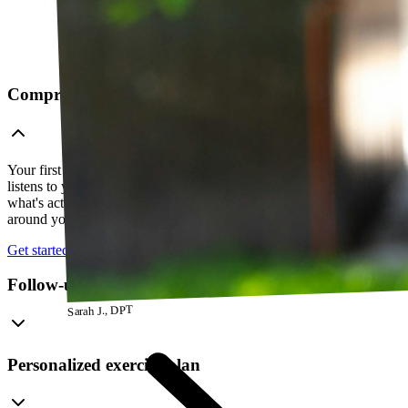
Comprehensive telehealth evaluation
Your first session is a thorough evaluation over video. Your PT
listens to your history, watches how you move, and figures out
what's actually going on — so everything that follows is built
around your body, not a cookie-cutter protocol.
Get started
Follow-up visits
Sarah J., DPT
Personalized exercise plan