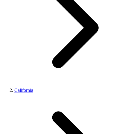
California