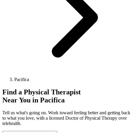
Pacifica
Find a
Physical Therapist
Near You in
Pacifica
Tell us what's going on. Work toward feeling better and getting back
to what you love, with a licensed Doctor of Physical Therapy over
telehealth.