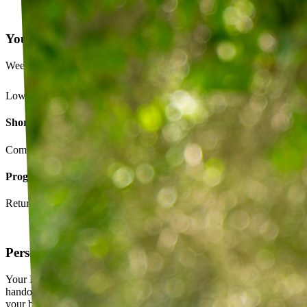
Your Exercise Plan
Week 4 · 3 of 5 sessions completed
Lower back strengthening routine
Short-term goals
Complete daily exercises 5 days this week
Program goals
Return to running without back pain
Personalized exercise plan
Your PT builds an exercise program tailored to you — not a generic
handout. It evolves as you progress, with adjustments based on how
your body responds.