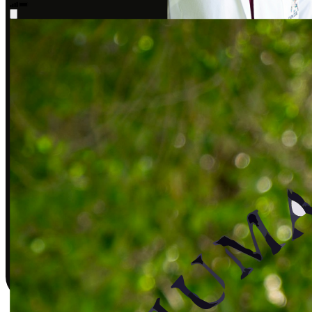
Sarah J., DPT
Covered by insurance