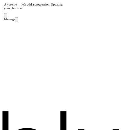
Awesome — let's add a progression. Updating
your plan now.
Message