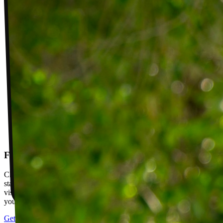
Follow-up visits
Check in with your PT weekly to track progress toward your goals,
stay accountable, and adjust your plan as you improve. Between
visits, message your PT with questions about your exercises or how
your plan is going.
Get started