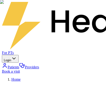
For PTs
Login
Patients
Providers
Book a visit
Home