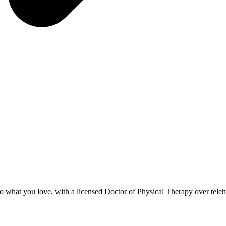
to what you love, with a licensed Doctor of Physical Therapy over teleh