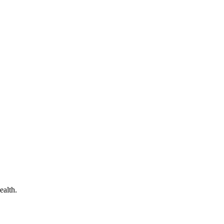
ealth.