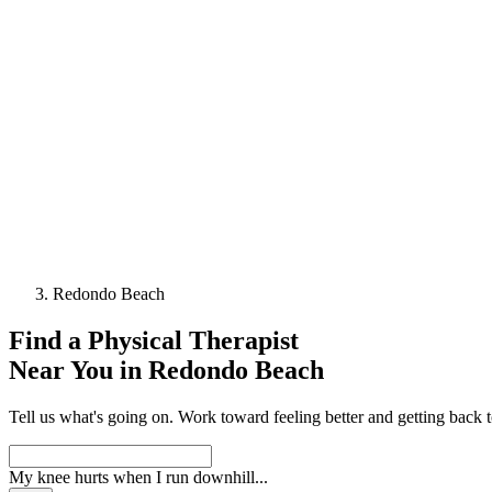
Redondo Beach
Find a
Physical Therapist
Near You in
Redondo Beach
Tell us what's going on. Work toward feeling better and getting back 
My knee hurts when I run downhill
...