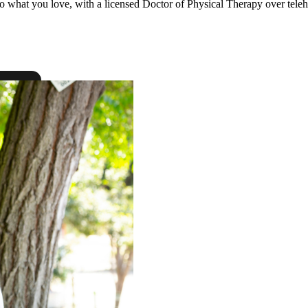
to what you love, with a licensed Doctor of Physical Therapy over teleh