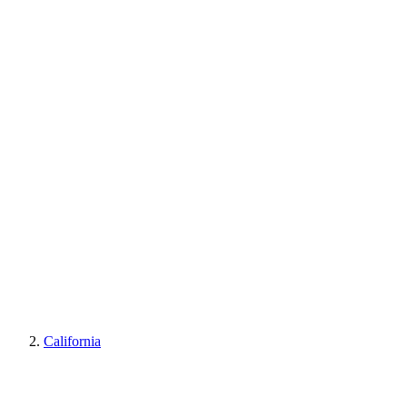
California