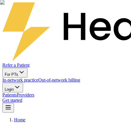
Refer a Patient
For PTs
In-network practice
Out-of-network billing
Login
Patients
Providers
Get started
Home