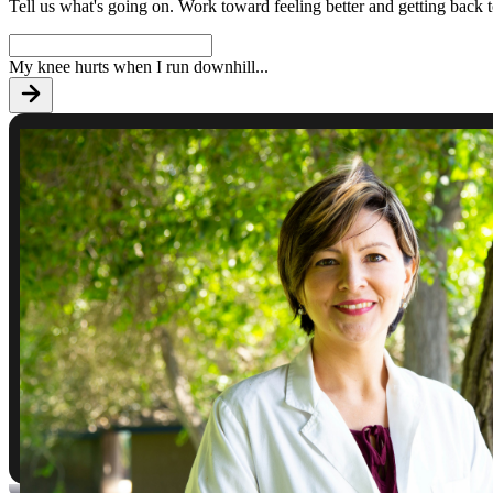
Tell us what's going on. Work toward feeling better and getting back 
My knee hurts when I run downhill
...