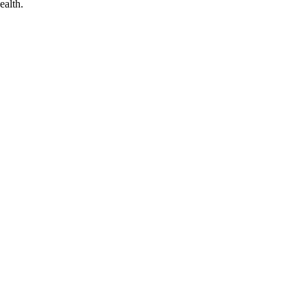
ealth.