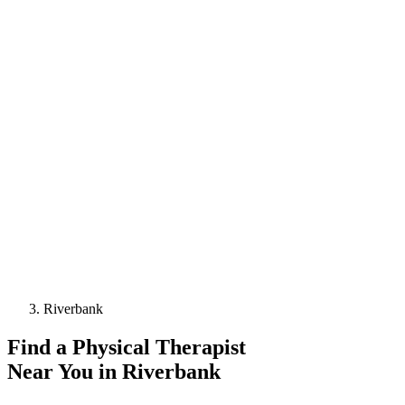
Riverbank
Find a
Physical Therapist
Near You in
Riverbank