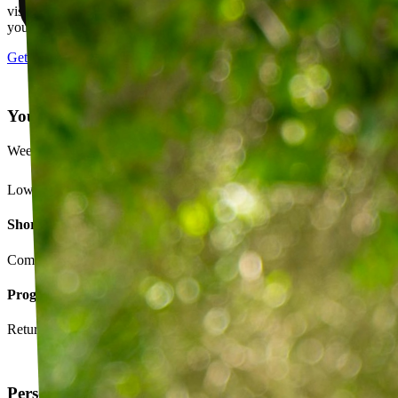
visits, message your PT with questions about your exercises or how
your plan is going.
Get started
Your Exercise Plan
Week 4 · 3 of 5 sessions completed
Lower back strengthening routine
Short-term goals
Complete daily exercises 5 days this week
Program goals
Return to running without back pain
Personalized exercise plan