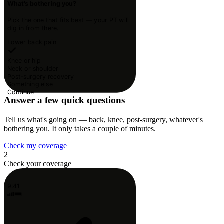
What's bothering you?
Pick the one that fits best — your PT will
dig in from there.
Lower back pain
Knee or hip
Neck or shoulder
Post-surgery recovery
Something else
Continue
Answer a few quick questions
Tell us what's going on — back, knee, post-surgery, whatever's
bothering you. It only takes a couple of minutes.
Check my coverage
2
Check your coverage
9:41