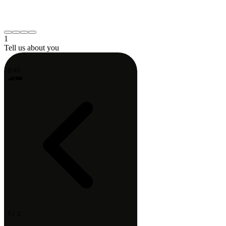
Neck or shoulder
Post-surgery recovery
Something else
Continue
1
Tell us about you
9:41
1 / 3