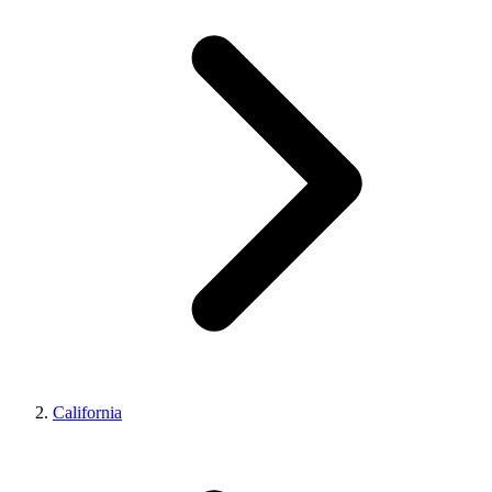
California