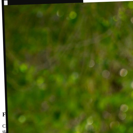
Follow-up visits
Check in with your PT weekly to track progress toward your goals,
stay accountable, and adjust your plan as you improve. Between