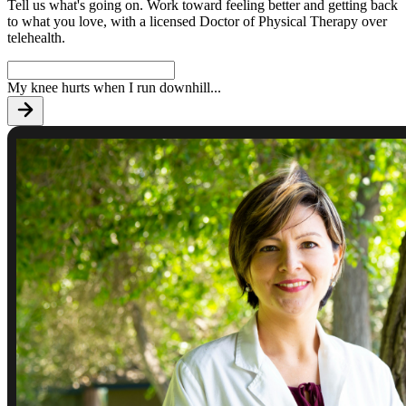
Tell us what's going on. Work toward feeling better and getting back
to what you love, with a licensed Doctor of Physical Therapy over
telehealth.
My knee hurts when I run downhill
...