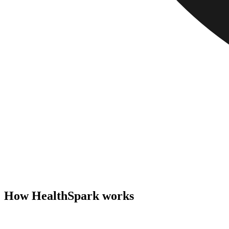
How HealthSpark works