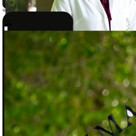
9:41
Sarah J., DPT
Covered by insurance