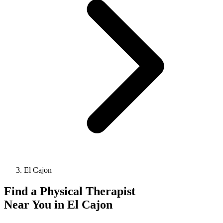
El Cajon
Find a
Physical Therapist
Near You in
El Cajon