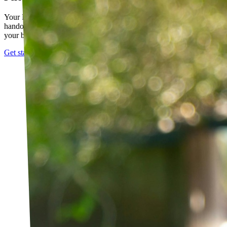
Your PT builds an exercise program tailored to you — not a generic
handout. It evolves as you progress, with adjustments based on how
your body responds.
Get started