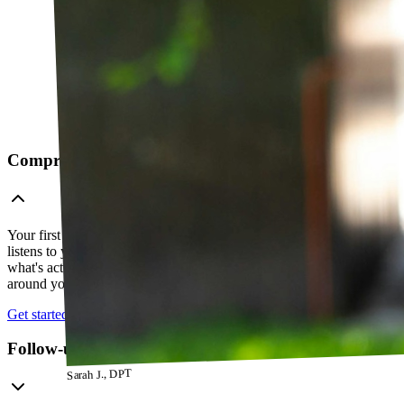
Comprehensive telehealth evaluation
Your first session is a thorough evaluation over video. Your PT
listens to your history, watches how you move, and figures out
what's actually going on — so everything that follows is built
around your body, not a cookie-cutter protocol.
Get started
Follow-up visits
Sarah J., DPT