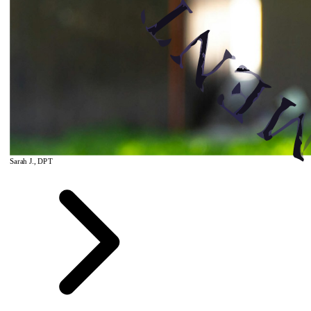
Sarah J., DPT