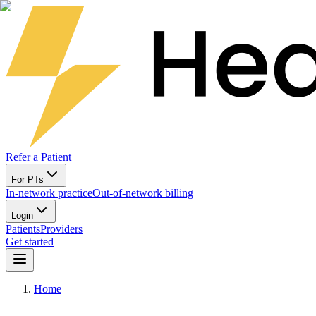
Refer a Patient
For PTs
In-network practice
Out-of-network billing
Login
Patients
Providers
Get started
Home