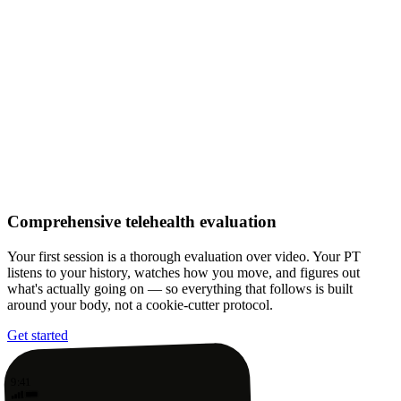
Comprehensive telehealth evaluation
Your first session is a thorough evaluation over video. Your PT
listens to your history, watches how you move, and figures out
what's actually going on — so everything that follows is built
around your body, not a cookie-cutter protocol.
Get started
9:41