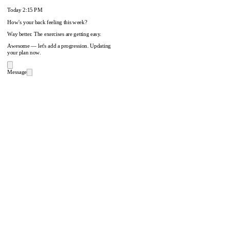
Today
2:15 PM
How's your back feeling this week?
Way better. The exercises are getting easy.
Awesome — let's add a progression. Updating
your plan now.
Message