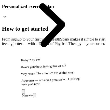
Personalized exercise plan
How to get started
From signup to your first visit, HealthSpark makes it simple to start
feeling better — with a Doctor of Physical Therapy in your corner.
2:15 PM
Today
How's your back feeling this week?
Way better. The exercises are getting easy.
Awesome — let's add a progression. Updating
your plan now.
Message
9:41