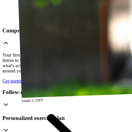
Comprehensive telehealth evaluation
Your first session is a thorough evaluation over video. Your PT
listens to your history, watches how you move, and figures out
what's actually going on — so everything that follows is built
around your body, not a cookie-cutter protocol.
Get started
Follow-up visits
Sarah J., DPT
Personalized exercise plan