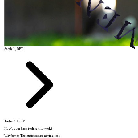
Sarah J., DPT
Today
2:15 PM
How's your back feeling this week?
Way better. The exercises are getting easy.