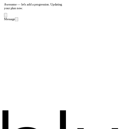
Awesome — let's add a progression. Updating
your plan now.
Message