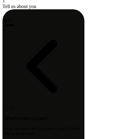
1
Tell us about you
9:41
1 / 3
What's bothering you?
Pick the one that fits best — your PT will
dig in from there.