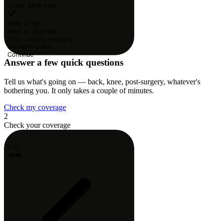
Lower back pain
Knee or hip
Neck or shoulder
Post-surgery recovery
Something else
Continue
Answer a few quick questions
Tell us what's going on — back, knee, post-surgery, whatever's
bothering you. It only takes a couple of minutes.
Check my coverage
2
Check your coverage
9:41