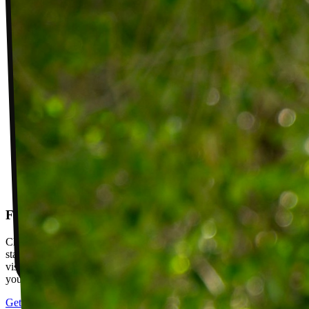
Follow-up visits
Check in with your PT weekly to track progress toward your goals,
stay accountable, and adjust your plan as you improve. Between
visits, message your PT with questions about your exercises or how
your plan is going.
Get started