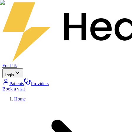
For PTs
Login
Patients
Providers
Book a visit
Home