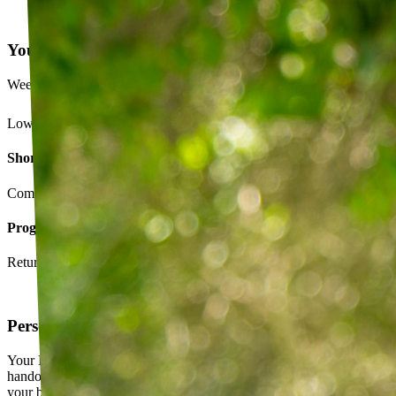
Your Exercise Plan
Week 4 · 3 of 5 sessions completed
Lower back strengthening routine
Short-term goals
Complete daily exercises 5 days this week
Program goals
Return to running without back pain
Personalized exercise plan
Your PT builds an exercise program tailored to you — not a generic
handout. It evolves as you progress, with adjustments based on how
your body responds.