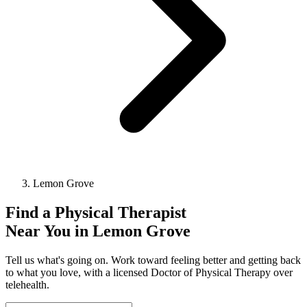
Lemon Grove
Find a
Physical Therapist
Near You in
Lemon Grove
Tell us what's going on. Work toward feeling better and getting back
to what you love, with a licensed Doctor of Physical Therapy over
telehealth.