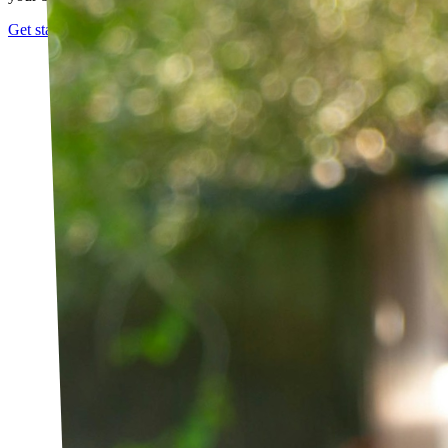
Get started