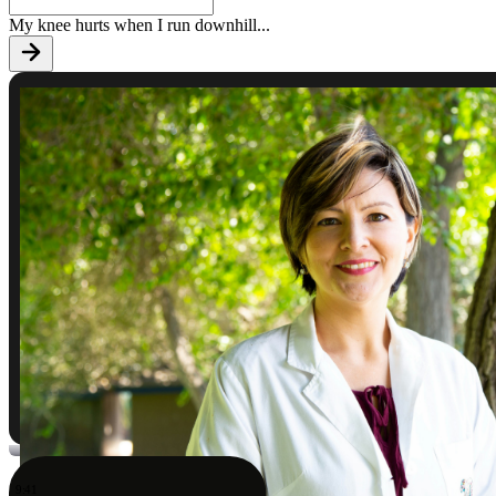
My knee hurts when I run downhill
...
9:41