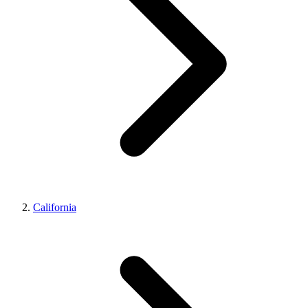
California