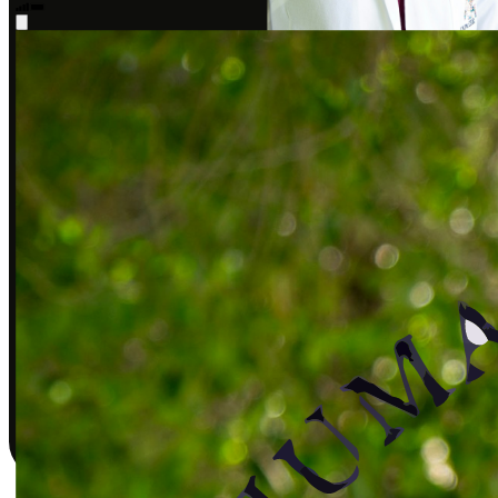
Sarah J., DPT
Covered by insurance