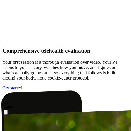
Comprehensive telehealth evaluation
Your first session is a thorough evaluation over video. Your PT
listens to your history, watches how you move, and figures out
what's actually going on — so everything that follows is built
around your body, not a cookie-cutter protocol.
Get started
9:41