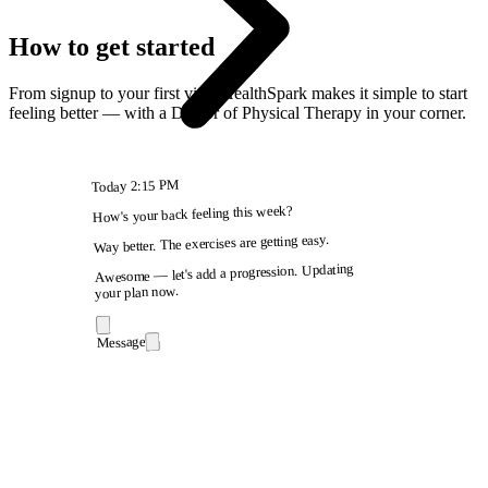
How to get started
From signup to your first visit, HealthSpark makes it simple to start
feeling better — with a Doctor of Physical Therapy in your corner.
2:15 PM
Today
How's your back feeling this week?
Way better. The exercises are getting easy.
Awesome — let's add a progression. Updating
your plan now.
Message
9:41