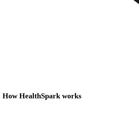
How HealthSpark works