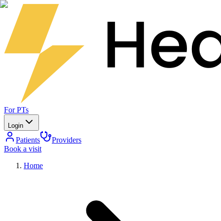
For PTs
Login
Patients
Providers
Book a visit
Home