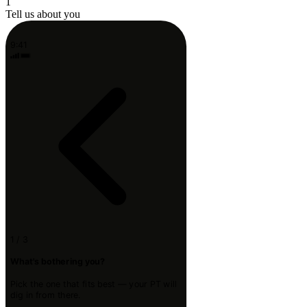
1
Tell us about you
9:41
1 / 3
What's bothering you?
Pick the one that fits best — your PT will
dig in from there.