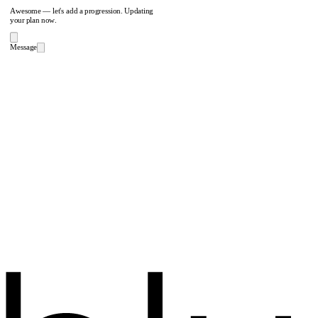
Awesome — let's add a progression. Updating
your plan now.
Message