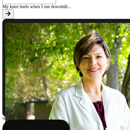
My knee hurts when I run downhill
...
9:41