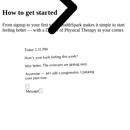
How to get started
From signup to your first visit, HealthSpark makes it simple to start
feeling better — with a Doctor of Physical Therapy in your corner.
2:15 PM
Today
How's your back feeling this week?
Way better. The exercises are getting easy.
Awesome — let's add a progression. Updating
your plan now.
Message
9:41