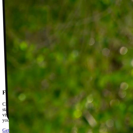
Follow-up visits
Check in with your PT weekly to track progress toward your goals,
stay accountable, and adjust your plan as you improve. Between
visits, message your PT with questions about your exercises or how
your plan is going.
Get started