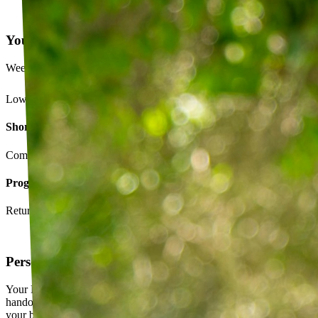
Your Exercise Plan
Week 4 · 3 of 5 sessions completed
Lower back strengthening routine
Short-term goals
Complete daily exercises 5 days this week
Program goals
Return to running without back pain
Personalized exercise plan
Your PT builds an exercise program tailored to you — not a generic
handout. It evolves as you progress, with adjustments based on how
your body responds.