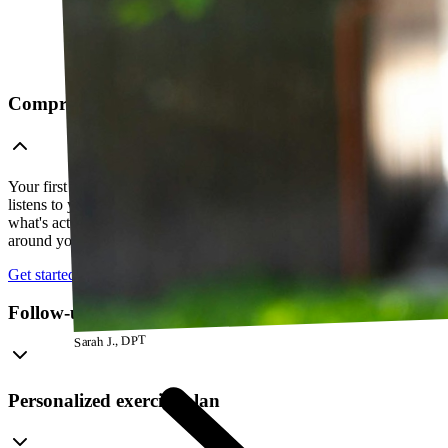
Comprehensive telehealth evaluation
Your first session is a thorough evaluation over video. Your PT
listens to your history, watches how you move, and figures out
what's actually going on — so everything that follows is built
around your body, not a cookie-cutter protocol.
Get started
Follow-up visits
Sarah J., DPT
Personalized exercise plan