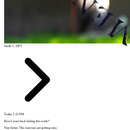
Sarah J., DPT
Today
2:15 PM
How's your back feeling this week?
Way better. The exercises are getting easy.