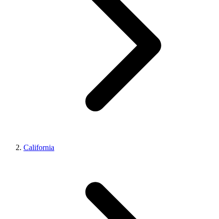
California