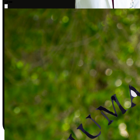
Sarah J., DPT
Covered by insurance