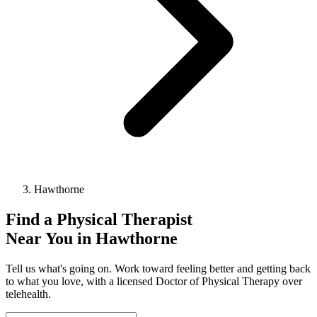
Hawthorne
Find a
Physical Therapist
Near You in
Hawthorne
Tell us what's going on. Work toward feeling better and getting back
to what you love, with a licensed Doctor of Physical Therapy over
telehealth.