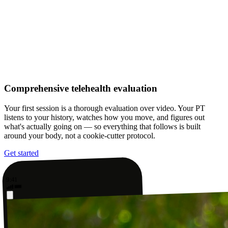
Comprehensive telehealth evaluation
Your first session is a thorough evaluation over video. Your PT
listens to your history, watches how you move, and figures out
what's actually going on — so everything that follows is built
around your body, not a cookie-cutter protocol.
Get started
9:41