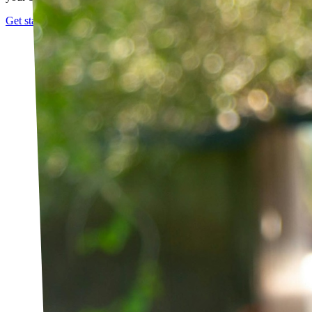
Get started