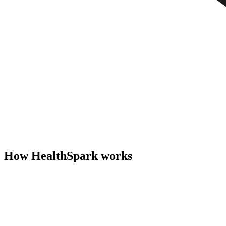
How HealthSpark works