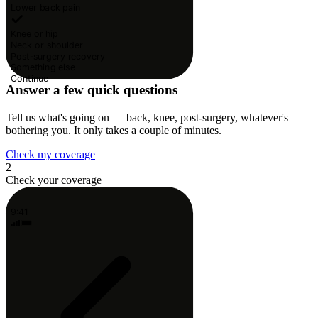
Lower back pain
Knee or hip
Neck or shoulder
Post-surgery recovery
Something else
Continue
Answer a few quick questions
Tell us what's going on — back, knee, post-surgery, whatever's
bothering you. It only takes a couple of minutes.
Check my coverage
2
Check your coverage
9:41