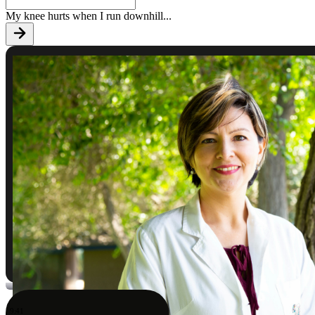
My knee hurts when I run downhill
...
9:41