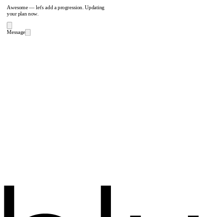
Awesome — let's add a progression. Updating
your plan now.
Message