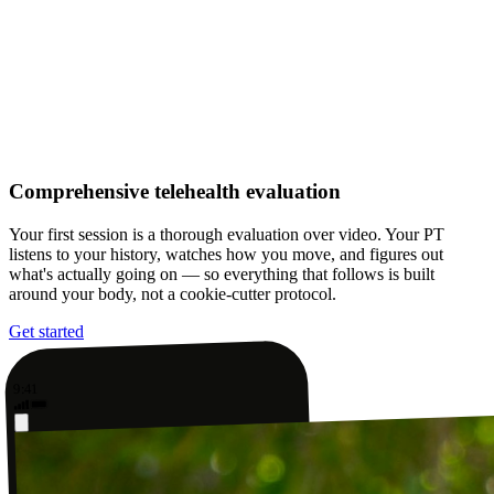
Comprehensive telehealth evaluation
Your first session is a thorough evaluation over video. Your PT
listens to your history, watches how you move, and figures out
what's actually going on — so everything that follows is built
around your body, not a cookie-cutter protocol.
Get started
9:41