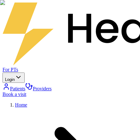
For PTs
Login
Patients
Providers
Book a visit
Home