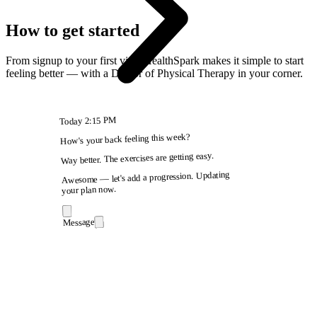
How to get started
From signup to your first visit, HealthSpark makes it simple to start
feeling better — with a Doctor of Physical Therapy in your corner.
2:15 PM
Today
How's your back feeling this week?
Way better. The exercises are getting easy.
Awesome — let's add a progression. Updating
your plan now.
Message
9:41