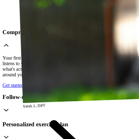
Comprehensive telehealth evaluation
Your first session is a thorough evaluation over video. Your PT
listens to your history, watches how you move, and figures out
what's actually going on — so everything that follows is built
around your body, not a cookie-cutter protocol.
Get started
Follow-up visits
Sarah J., DPT
Personalized exercise plan