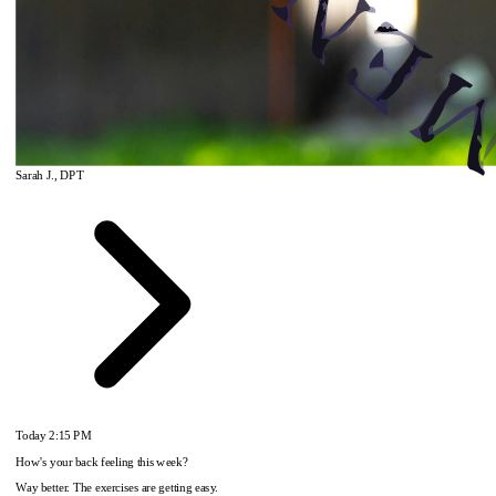
Sarah J., DPT
Today
2:15 PM
How's your back feeling this week?
Way better. The exercises are getting easy.