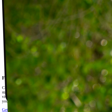
Follow-up visits
Check in with your PT weekly to track progress toward your goals,
stay accountable, and adjust your plan as you improve. Between
visits, message your PT with questions about your exercises or how
your plan is going.
Get started