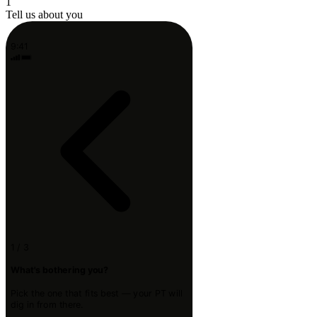
1
Tell us about you
9:41
1 / 3
What's bothering you?
Pick the one that fits best — your PT will
dig in from there.