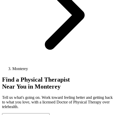
Monterey
Find a
Physical Therapist
Near You in
Monterey
Tell us what's going on. Work toward feeling better and getting back
to what you love, with a licensed Doctor of Physical Therapy over
telehealth.