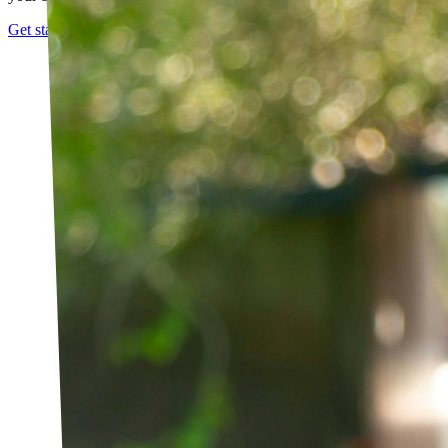
Get started