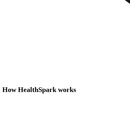
How HealthSpark works