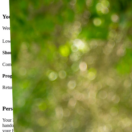
Your Exercise Plan
Week 4 · 3 of 5 sessions completed
Lower back strengthening routine
Short-term goals
Complete daily exercises 5 days this week
Program goals
Return to running without back pain
Personalized exercise plan
Your PT builds an exercise program tailored to you — not a generic
handout. It evolves as you progress, with adjustments based on how
your body responds.