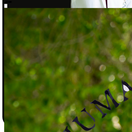
Sarah J., DPT
Covered by insurance