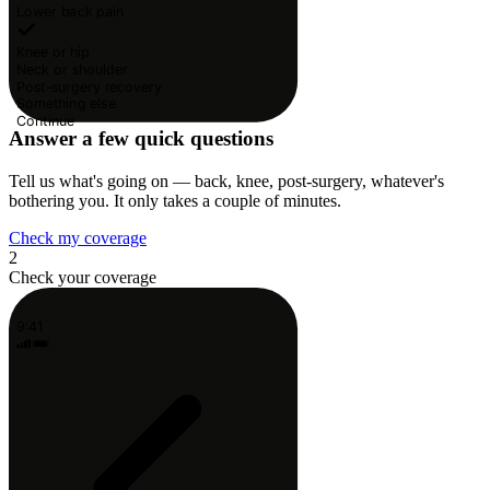
Lower back pain
Knee or hip
Neck or shoulder
Post-surgery recovery
Something else
Continue
Answer a few quick questions
Tell us what's going on — back, knee, post-surgery, whatever's
bothering you. It only takes a couple of minutes.
Check my coverage
2
Check your coverage
9:41