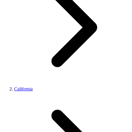
California