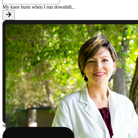
My knee hurts when I run downhill
...
9:41