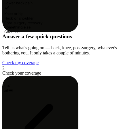
Lower back pain
Knee or hip
Neck or shoulder
Post-surgery recovery
Something else
Continue
Answer a few quick questions
Tell us what's going on — back, knee, post-surgery, whatever's
bothering you. It only takes a couple of minutes.
Check my coverage
2
Check your coverage
9:41