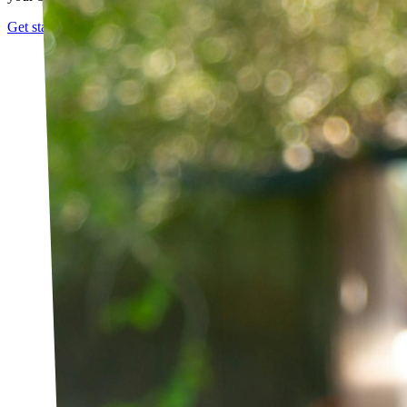
Get started