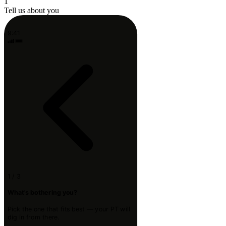
1
Tell us about you
9:41
1 / 3
What's bothering you?
Pick the one that fits best — your PT will
dig in from there.