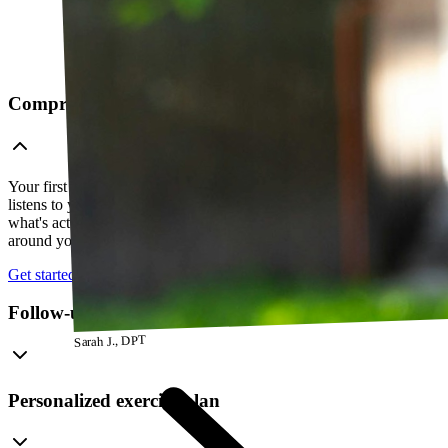
Comprehensive telehealth evaluation
Your first session is a thorough evaluation over video. Your PT
listens to your history, watches how you move, and figures out
what's actually going on — so everything that follows is built
around your body, not a cookie-cutter protocol.
Get started
Follow-up visits
Sarah J., DPT
Personalized exercise plan