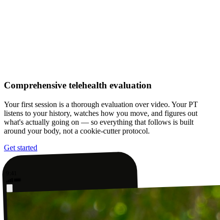
Comprehensive telehealth evaluation
Your first session is a thorough evaluation over video. Your PT
listens to your history, watches how you move, and figures out
what's actually going on — so everything that follows is built
around your body, not a cookie-cutter protocol.
Get started
9:41