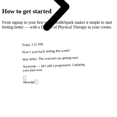
How to get started
From signup to your first visit, HealthSpark makes it simple to start
feeling better — with a Doctor of Physical Therapy in your corner.
2:15 PM
Today
How's your back feeling this week?
Way better. The exercises are getting easy.
Awesome — let's add a progression. Updating
your plan now.
Message
9:41