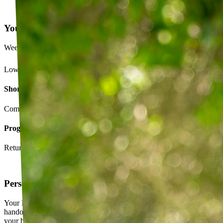
Your Exercise Plan
Week 4 · 3 of 5 sessions completed
Lower back strengthening routine
Short-term goals
Complete daily exercises 5 days this week
Program goals
Return to running without back pain
Personalized exercise plan
Your PT builds an exercise program tailored to you — not a generic
handout. It evolves as you progress, with adjustments based on how
your body responds.