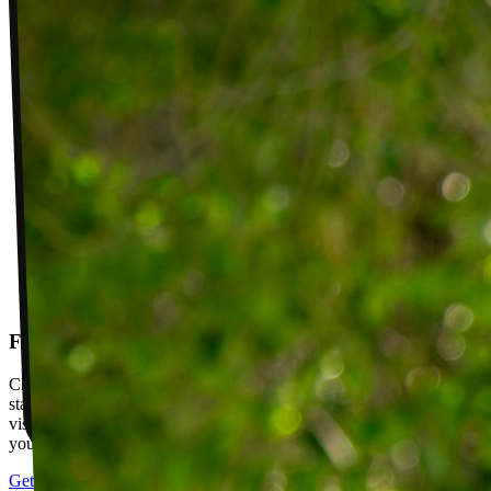
Follow-up visits
Check in with your PT weekly to track progress toward your goals,
stay accountable, and adjust your plan as you improve. Between
visits, message your PT with questions about your exercises or how
your plan is going.
Get started