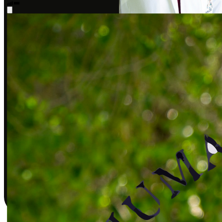
Sarah J., DPT
Covered by insurance