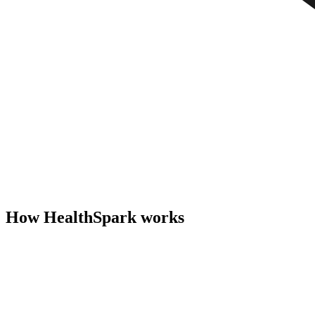
How HealthSpark works