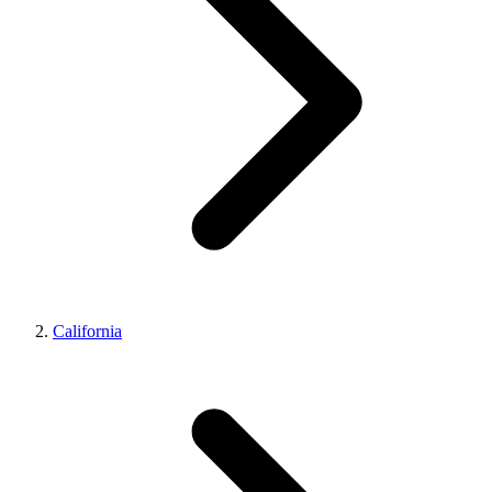
California