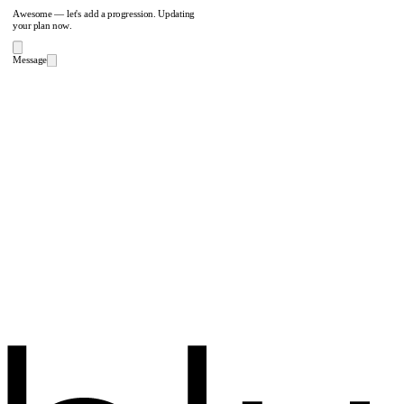
Awesome — let's add a progression. Updating
your plan now.
Message