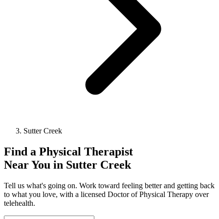
Sutter Creek
Find a
Physical Therapist
Near You in
Sutter Creek
Tell us what's going on. Work toward feeling better and getting back
to what you love, with a licensed Doctor of Physical Therapy over
telehealth.