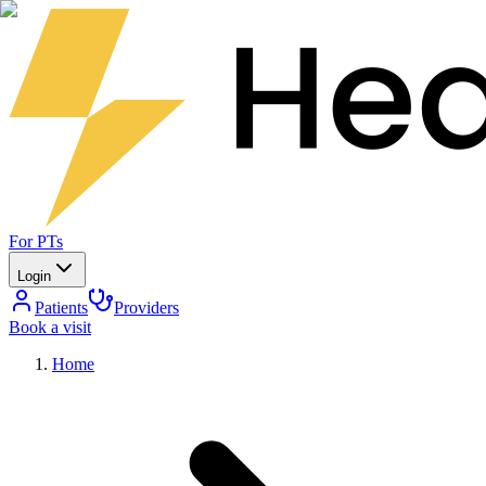
For PTs
Login
Patients
Providers
Book a visit
Home