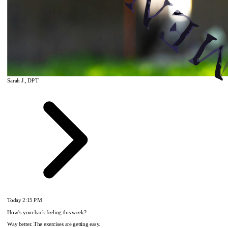
Sarah J., DPT
Today
2:15 PM
How's your back feeling this week?
Way better. The exercises are getting easy.