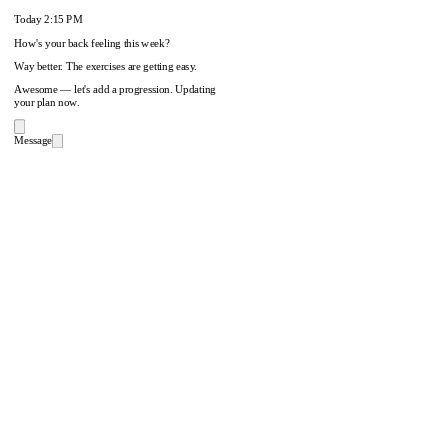
Today
2:15 PM
How's your back feeling this week?
Way better. The exercises are getting easy.
Awesome — let's add a progression. Updating
your plan now.
Message