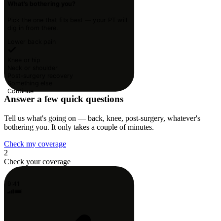
What's bothering you?
Pick the one that fits best — your PT will
dig in from there.
Lower back pain
Knee or hip
Neck or shoulder
Post-surgery recovery
Something else
Continue
Answer a few quick questions
Tell us what's going on — back, knee, post-surgery, whatever's
bothering you. It only takes a couple of minutes.
Check my coverage
2
Check your coverage
9:41