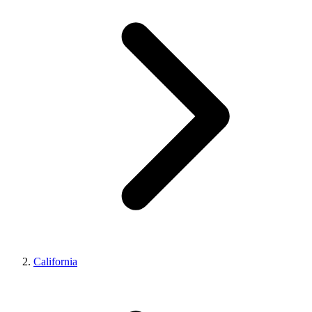
California