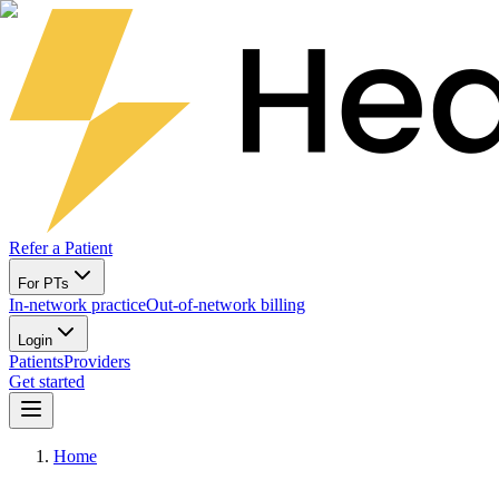
Refer a Patient
For PTs
In-network practice
Out-of-network billing
Login
Patients
Providers
Get started
Home