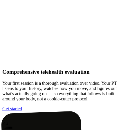
Comprehensive telehealth evaluation
Your first session is a thorough evaluation over video. Your PT
listens to your history, watches how you move, and figures out
what's actually going on — so everything that follows is built
around your body, not a cookie-cutter protocol.
Get started
9:41