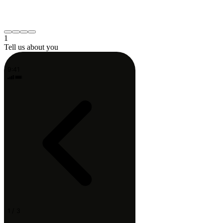
Neck or shoulder
Post-surgery recovery
Something else
Continue
1
Tell us about you
9:41
1 / 3