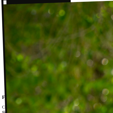
Follow-up visits
Check in with your PT weekly to track progress toward your goals,
stay accountable, and adjust your plan as you improve. Between