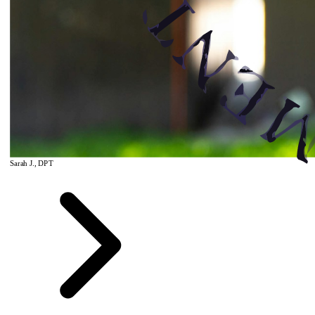
Sarah J., DPT