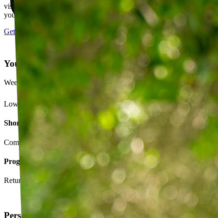
visits, message your PT with questions about your exercises or how
your plan is going.
Get started
Your Exercise Plan
Week 4 · 3 of 5 sessions completed
Lower back strengthening routine
Short-term goals
Complete daily exercises 5 days this week
Program goals
Return to running without back pain
Personalized exercise plan