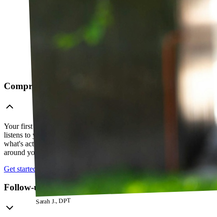
Comprehensive telehealth evaluation
Your first session is a thorough evaluation over video. Your PT
listens to your history, watches how you move, and figures out
what's actually going on — so everything that follows is built
around your body, not a cookie-cutter protocol.
Get started
Follow-up visits
Sarah J., DPT