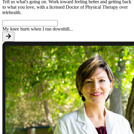
Tell us what's going on. Work toward feeling better and getting back
to what you love, with a licensed Doctor of Physical Therapy over
telehealth.
My knee hurts when I run downhill
...