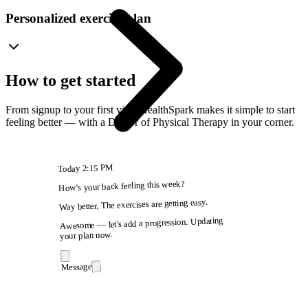
Personalized exercise plan
How to get started
From signup to your first visit, HealthSpark makes it simple to start
feeling better — with a Doctor of Physical Therapy in your corner.
2:15 PM
Today
How's your back feeling this week?
Way better. The exercises are getting easy.
Awesome — let's add a progression. Updating
your plan now.
Message
9:41