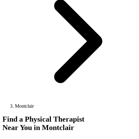
Montclair
Find a
Physical Therapist
Near You in
Montclair