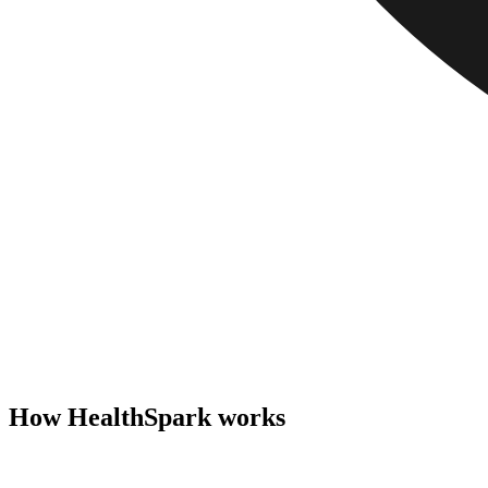
How HealthSpark works