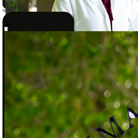
9:41
Sarah J., DPT
Covered by insurance