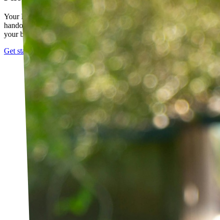
Your PT builds an exercise program tailored to you — not a generic
handout. It evolves as you progress, with adjustments based on how
your body responds.
Get started