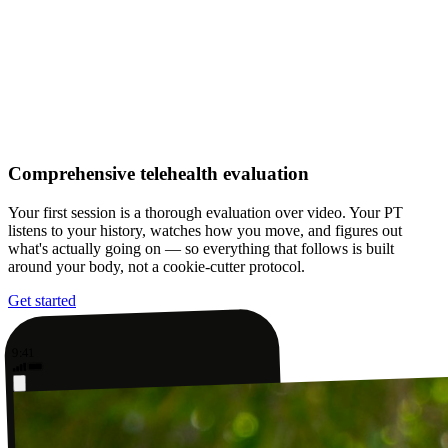
Comprehensive telehealth evaluation
Your first session is a thorough evaluation over video. Your PT
listens to your history, watches how you move, and figures out
what's actually going on — so everything that follows is built
around your body, not a cookie-cutter protocol.
Get started
9:41