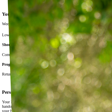
Your Exercise Plan
Week 4 · 3 of 5 sessions completed
Lower back strengthening routine
Short-term goals
Complete daily exercises 5 days this week
Program goals
Return to running without back pain
Personalized exercise plan
Your PT builds an exercise program tailored to you — not a generic
handout. It evolves as you progress, with adjustments based on how
your body responds.