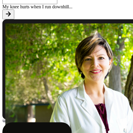
My knee hurts when I run downhill
...
9:41