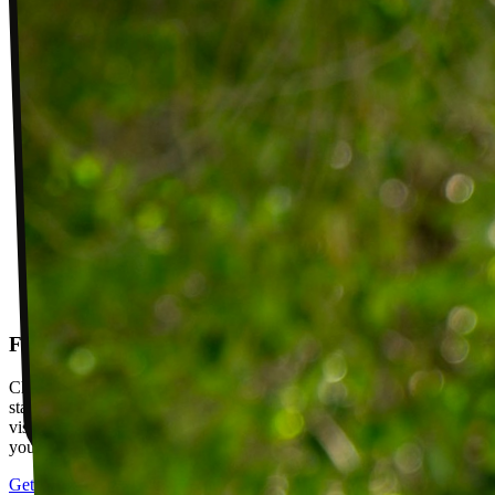
Follow-up visits
Check in with your PT weekly to track progress toward your goals,
stay accountable, and adjust your plan as you improve. Between
visits, message your PT with questions about your exercises or how
your plan is going.
Get started