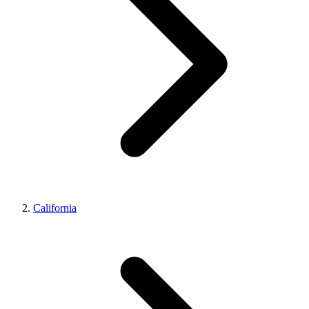
California