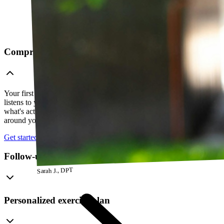
Comprehensive telehealth evaluation
Your first session is a thorough evaluation over video. Your PT
listens to your history, watches how you move, and figures out
what's actually going on — so everything that follows is built
around your body, not a cookie-cutter protocol.
Get started
Follow-up visits
Sarah J., DPT
Personalized exercise plan