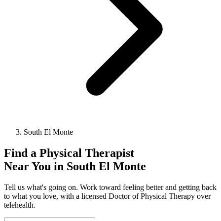
South El Monte
Find a
Physical Therapist
Near You in
South El Monte
Tell us what's going on. Work toward feeling better and getting back
to what you love, with a licensed Doctor of Physical Therapy over
telehealth.