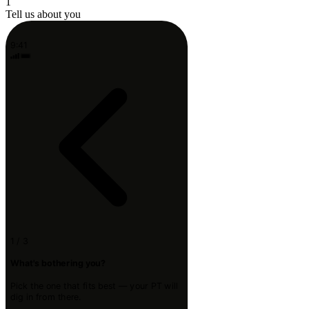
1
Tell us about you
9:41
1 / 3
What's bothering you?
Pick the one that fits best — your PT will
dig in from there.