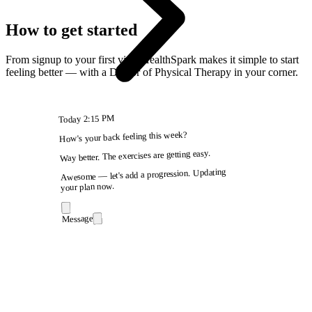
How to get started
From signup to your first visit, HealthSpark makes it simple to start
feeling better — with a Doctor of Physical Therapy in your corner.
2:15 PM
Today
How's your back feeling this week?
Way better. The exercises are getting easy.
Awesome — let's add a progression. Updating
your plan now.
Message
9:41