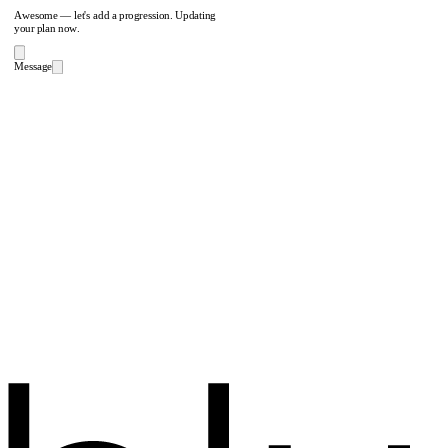
Awesome — let's add a progression. Updating
your plan now.
Message