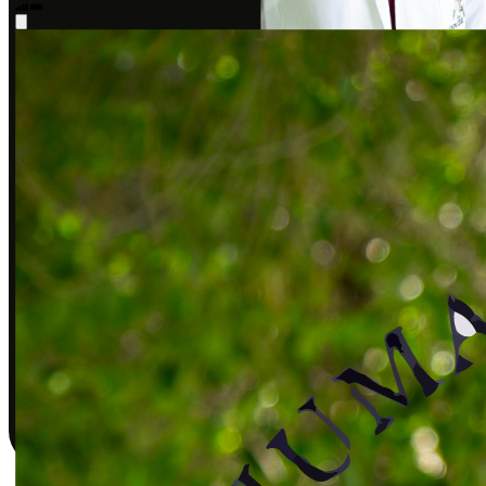
Sarah J., DPT
Covered by insurance