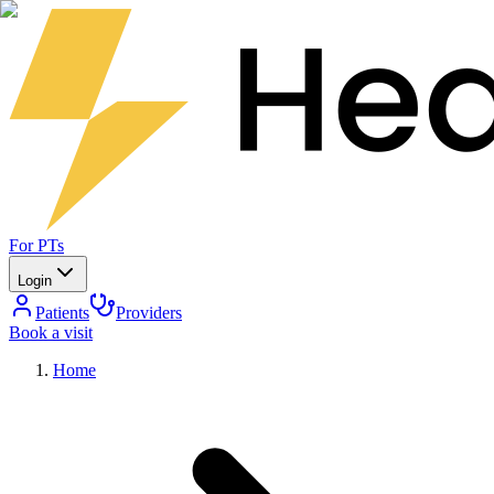
For PTs
Login
Patients
Providers
Book a visit
Home