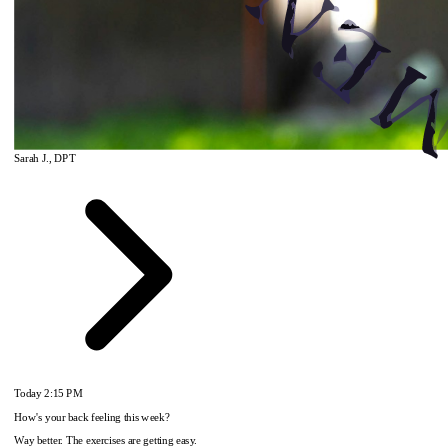
Sarah J., DPT
Today
2:15 PM
How's your back feeling this week?
Way better. The exercises are getting easy.