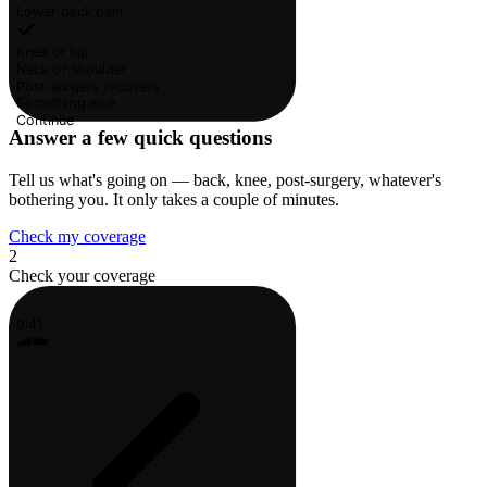
Lower back pain
Knee or hip
Neck or shoulder
Post-surgery recovery
Something else
Continue
Answer a few quick questions
Tell us what's going on — back, knee, post-surgery, whatever's
bothering you. It only takes a couple of minutes.
Check my coverage
2
Check your coverage
9:41