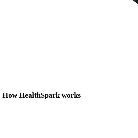
How HealthSpark works