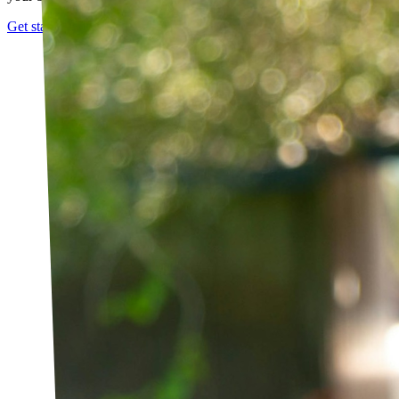
Get started